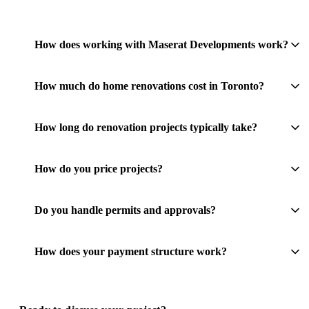
How does working with Maserat Developments work?
How much do home renovations cost in Toronto?
How long do renovation projects typically take?
How do you price projects?
Do you handle permits and approvals?
How does your payment structure work?