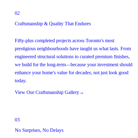
02
Craftsmanship & Quality That Endures
Fifty-plus completed projects across Toronto's most
prestigious neighbourhoods have taught us what lasts. From
engineered structural solutions to curated premium finishes,
we build for the long-term—because your investment should
enhance your home's value for decades, not just look good
today.
View Our Craftsmanship Gallery
→
03
No Surprises, No Delays