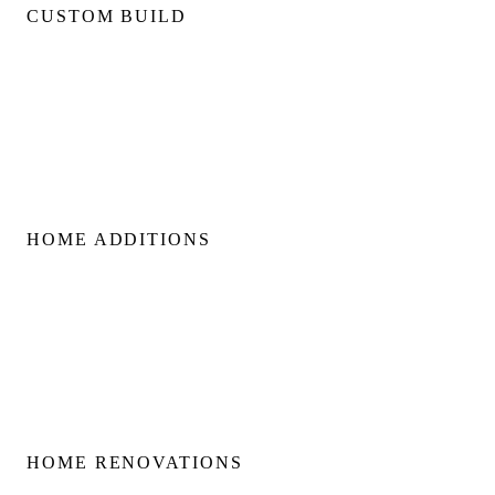
CUSTOM BUILD
Custom Home Builds
Custom Build Management
Home Construction Planning
Construction Consultation
HOME ADDITIONS
Home Additions
Second Floor Additions
Rear & Side Additions
Laneway & Garden Suites
HOME RENOVATIONS