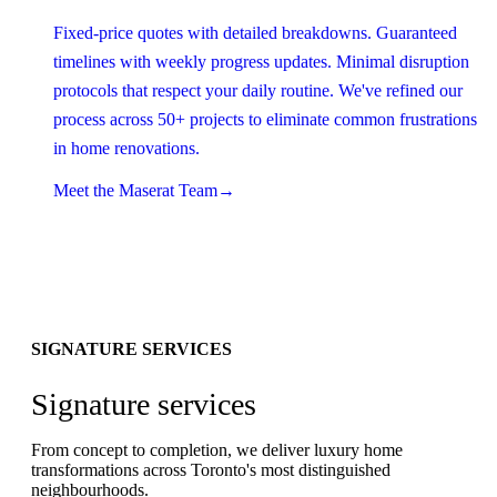
Fixed-price quotes with detailed breakdowns. Guaranteed
timelines with weekly progress updates. Minimal disruption
protocols that respect your daily routine. We've refined our
process across 50+ projects to eliminate common frustrations
in home renovations.
Meet the Maserat Team
→
SIGNATURE SERVICES
Signature services
From concept to completion, we deliver luxury home
transformations across Toronto's most distinguished
neighbourhoods.