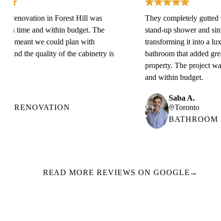
renovation in Forest Hill was
They completely gutted the s
n time and within budget. The
stand-up shower and single 
g meant we could plan with
transforming it into a luxuri
and the quality of the cabinetry is
bathroom that added great v
property. The project was c
and within budget.
Saba A.
 RENOVATION
Toronto
BATHROOM RE
READ MORE REVIEWS ON GOOGLE
→