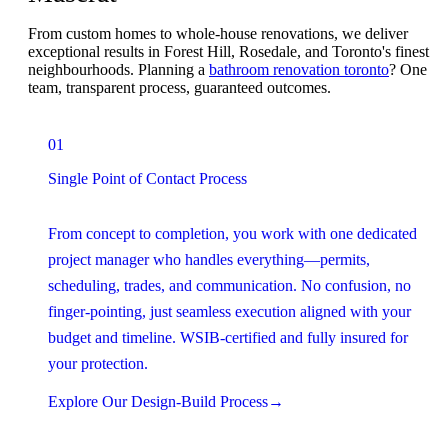
From custom homes to whole-house renovations, we deliver
exceptional results in Forest Hill, Rosedale, and Toronto's finest
neighbourhoods. Planning a
bathroom renovation toronto
? One
team, transparent process, guaranteed outcomes.
01
Single Point of Contact Process
From concept to completion, you work with one dedicated
project manager who handles everything—permits,
scheduling, trades, and communication. No confusion, no
finger-pointing, just seamless execution aligned with your
budget and timeline. WSIB-certified and fully insured for
your protection.
Explore Our Design-Build Process
→