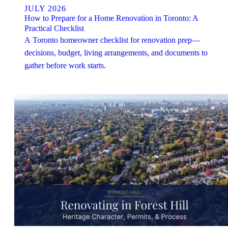
JULY 2026
How to Prepare for a Home Renovation in Toronto: A
Practical Checklist
A Toronto homeowner checklist for renovation prep—
decisions, budget, living arrangements, and documents to
gather before work starts.