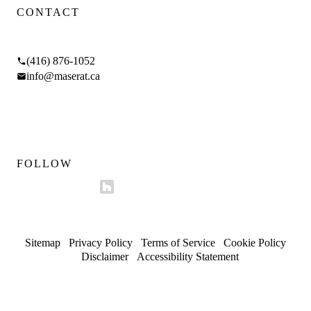
CONTACT
17 Braemar Ave, Toronto, ON M5P 2L1
(416) 876-1052
info@maserat.ca
Mon–Fri 9am–5pm
Sat 10am–4pm
FOLLOW
Sitemap
/
Privacy Policy
/
Terms of Service
/
Cookie Policy
/
Disclaimer
/
Accessibility Statement
© 2026 Maserat Corporation O/A Maserat Developments. All