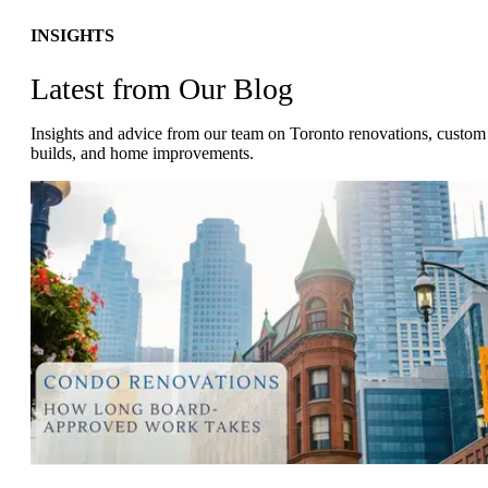
INSIGHTS
Latest from Our Blog
Insights and advice from our team on Toronto renovations, custom
builds, and home improvements.