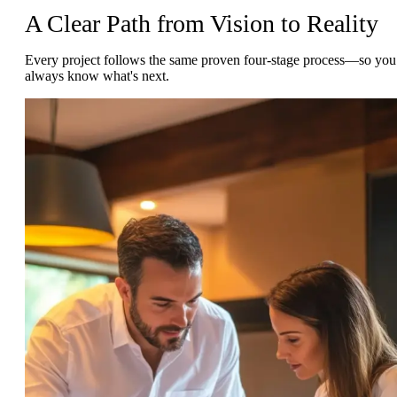
A Clear Path from Vision to Reality
Every project follows the same proven four-stage process—so you
always know what's next.