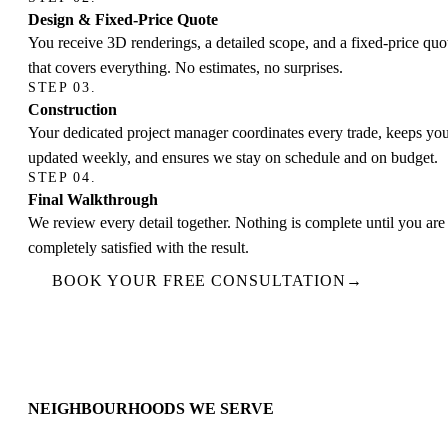
Design & Fixed-Price Quote
You receive 3D renderings, a detailed scope, and a fixed-price quo
that covers everything. No estimates, no surprises.
STEP 03.
Construction
Your dedicated project manager coordinates every trade, keeps yo
updated weekly, and ensures we stay on schedule and on budget.
STEP 04.
Final Walkthrough
We review every detail together. Nothing is complete until you are
completely satisfied with the result.
BOOK YOUR FREE CONSULTATION
→
NEIGHBOURHOODS WE SERVE