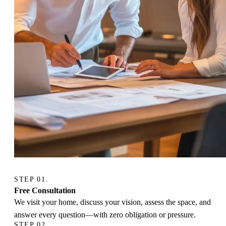
STEP 01.
Free Consultation
We visit your home, discuss your vision, assess the space, and
answer every question—with zero obligation or pressure.
STEP 02.