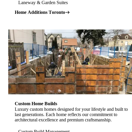
Laneway & Garden Suites
Home Additions Toronto
Explore Custom Home Builders in Toronto
Custom Home Builds
Luxury custom homes designed for your lifestyle and built to
last generations. Each home reflects our commitment to
architectural excellence and premium craftsmanship.
Custom Build Management