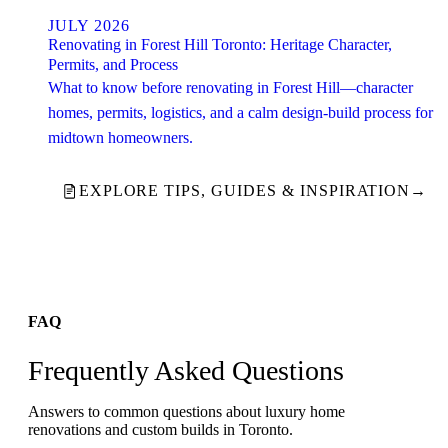
JULY 2026
Renovating in Forest Hill Toronto: Heritage Character,
Permits, and Process
What to know before renovating in Forest Hill—character
homes, permits, logistics, and a calm design-build process for
midtown homeowners.
EXPLORE TIPS, GUIDES & INSPIRATION
→
FAQ
Frequently Asked Questions
Answers to common questions about luxury home
renovations and custom builds in Toronto.