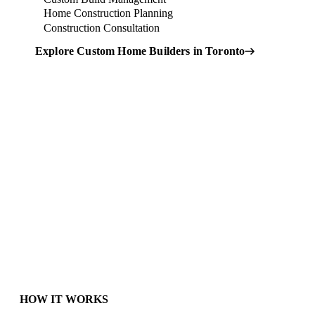
Home Construction Planning
Construction Consultation
Explore Custom Home Builders in Toronto
Not Sure Which Option Is
Right for You?
→
HOW IT WORKS