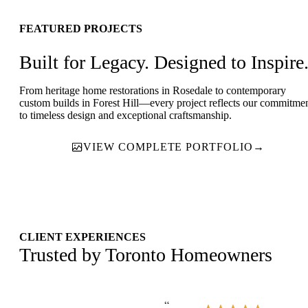
FEATURED PROJECTS
Built for Legacy. Designed to Inspire
From heritage home restorations in Rosedale to contemporary
custom builds in Forest Hill—every project reflects our commitme
to timeless design and exceptional craftsmanship.
VIEW COMPLETE PORTFOLIO
→
CLIENT EXPERIENCES
Trusted by Toronto Homeowners
“