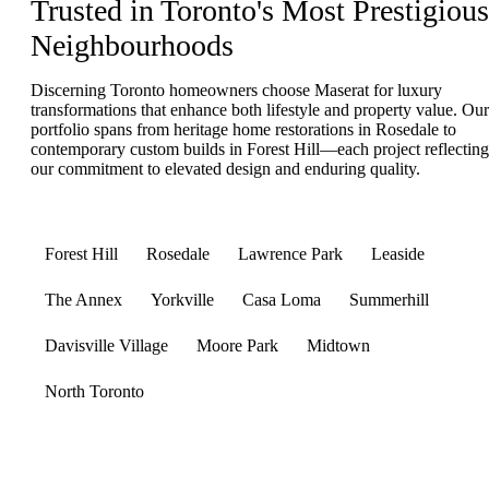
Trusted in Toronto's Most Prestigious
Neighbourhoods
Discerning Toronto homeowners choose Maserat for luxury
transformations that enhance both lifestyle and property value. Our
portfolio spans from heritage home restorations in Rosedale to
contemporary custom builds in Forest Hill—each project reflecting
our commitment to elevated design and enduring quality.
Forest Hill
Rosedale
Lawrence Park
Leaside
The Annex
Yorkville
Casa Loma
Summerhill
Davisville Village
Moore Park
Midtown
North Toronto