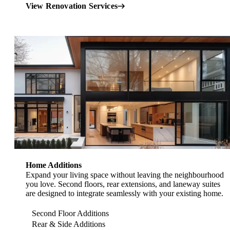
View Renovation Services
Home Additions Toronto
Home Additions
Expand your living space without leaving the neighbourhood
you love. Second floors, rear extensions, and laneway suites
are designed to integrate seamlessly with your existing home.
Second Floor Additions
Rear & Side Additions