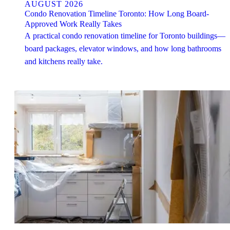
AUGUST 2026
Condo Renovation Timeline Toronto: How Long Board-
Approved Work Really Takes
A practical condo renovation timeline for Toronto buildings—
board packages, elevator windows, and how long bathrooms
and kitchens really take.