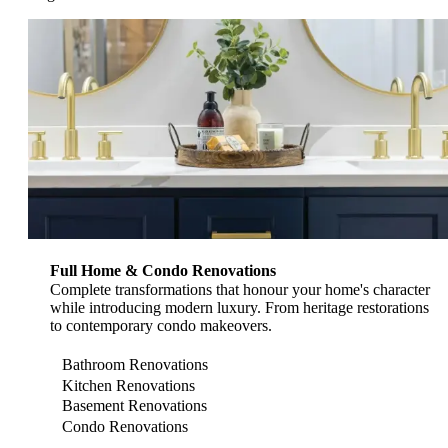
View Renovation Services
Full Home & Condo Renovations
Complete transformations that honour your home's character
while introducing modern luxury. From heritage restorations
to contemporary condo makeovers.
Bathroom Renovations
Kitchen Renovations
Basement Renovations
Condo Renovations