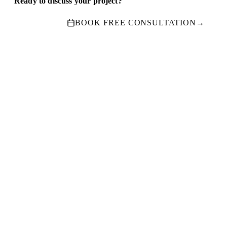
Ready to discuss your project?
BOOK FREE CONSULTATION
→
Ready To Start Your
Project
?
Book a free consultation
· No obligation