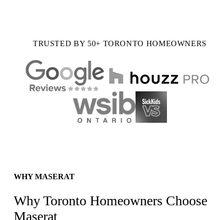
TRUSTED BY 50+ TORONTO HOMEOWNERS
WHY MASERAT
Why Toronto Homeowners Choose
Maserat