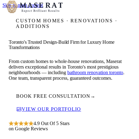
Skip to main content
CUSTOM HOMES · RENOVATIONS ·
ADDITIONS
Toronto's Trusted Design-Build Firm for Luxury Home
Transformations
From custom homes to whole-house renovations, Maserat
delivers exceptional results in Toronto's most prestigious
neighbourhoods — including
bathroom renovation toronto
.
One team, transparent process, guaranteed outcomes.
BOOK FREE CONSULTATION
→
VIEW OUR PORTFOLIO
4.9 Out Of 5 Stars
on Google Reviews