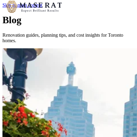
Skip to main content
Blog
Renovation guides, planning tips, and cost insights for Toronto
homes.