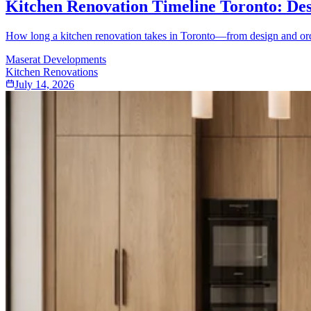
Kitchen Renovation Timeline Toronto: Des
How long a kitchen renovation takes in Toronto—from design and order
Maserat Developments
Kitchen Renovations
July 14, 2026