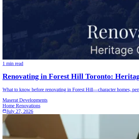
1
min read
Renovating in Forest Hill Toronto: Herita
What to know before renovating in Forest Hill—character homes, perm
Maserat Developments
Home Renovations
July 27, 2026