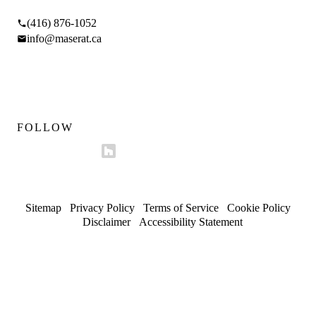
(416) 876-1052
info@maserat.ca
Mon–Fri 9am–5pm
Sat 10am–4pm
FOLLOW
Sitemap
/
Privacy Policy
/
Terms of Service
/
Cookie Policy
/
Disclaimer
/
Accessibility Statement
© 2026 Maserat Corporation O/A Maserat Developments. All
rights reserved.
Trusted in Forest Hill, Rosedale, and established