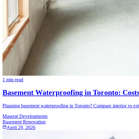
1
min read
Basement Waterproofing in Toronto: Cost
Planning basement waterproofing in Toronto? Compare interior vs exte
Maserat Developments
Basement Renovation
April 29, 2026