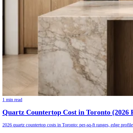
1
min read
Quartz Countertop Cost in Toronto (2026 
2026 quartz countertop costs in Toronto: per-sq-ft ranges, edge profile