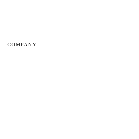
Kitchen Renovations
Basement Renovations
Condo Renovations
COMPANY
About Us
Our Team
Portfolio
Client Testimonials
Neighbourhoods
Warranty
Careers
Blog
Contact Us