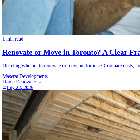
1
min read
Renovate or Move in Toronto? A Clear Fr
Deciding whether to renovate or move in Toronto? Compare costs, tim
Maserat Developments
Home Renovations
July 22, 2026