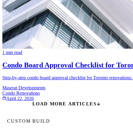
1
min read
Condo Board Approval Checklist for Toro
Step-by-step condo board approval checklist for Toronto renovations: 
Maserat Developments
Condo Renovations
April 22, 2026
LOAD MORE ARTICLES
CUSTOM BUILD
Custom Home Builds