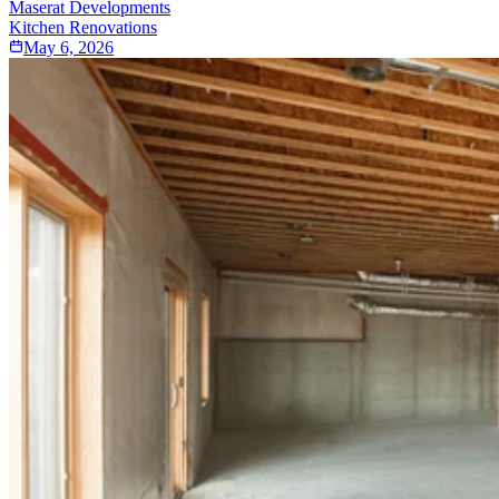
Maserat Developments
Kitchen Renovations
May 6, 2026