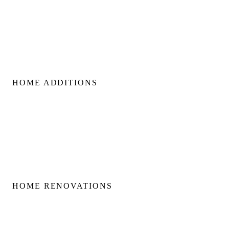
Custom Build Management
Home Construction Planning
Construction Consultation
HOME ADDITIONS
Home Additions
Second Floor Additions
Rear & Side Additions
Laneway & Garden Suites
HOME RENOVATIONS
Home Renovations
Bathroom Renovations