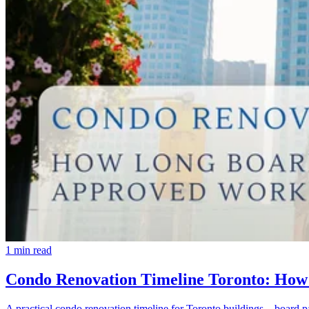
1
min read
Condo Renovation Timeline Toronto: How
A practical condo renovation timeline for Toronto buildings—board p