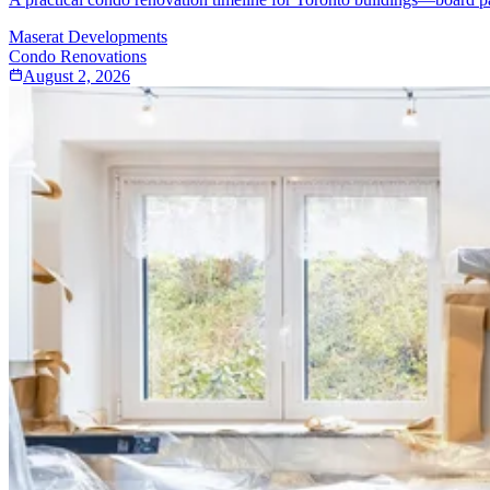
Maserat Developments
Condo Renovations
August 2, 2026