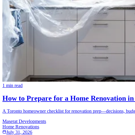
1
min read
How to Prepare for a Home Renovation in 
A Toronto homeowner checklist for renovation prep—decisions, budget
Maserat Developments
Home Renovations
July 31, 2026