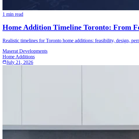
1
min read
Home Addition Timeline Toronto: From Feas
Realistic timelines for Toronto home additions: feasibility, design, per
Maserat Developments
Home Additions
July 21, 2026