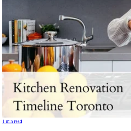
1
min read