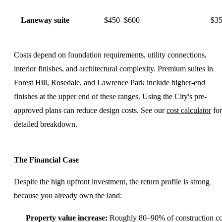
Laneway suite
$450–$600
$35
Costs depend on foundation requirements, utility connections,
interior finishes, and architectural complexity. Premium suites in
Forest Hill, Rosedale, and Lawrence Park include higher-end
finishes at the upper end of these ranges. Using the City's pre-
approved plans can reduce design costs. See our
cost calculator
for
detailed breakdown.
The Financial Case
Despite the high upfront investment, the return profile is strong
because you already own the land:
Property value increase:
Roughly 80–90% of construction co