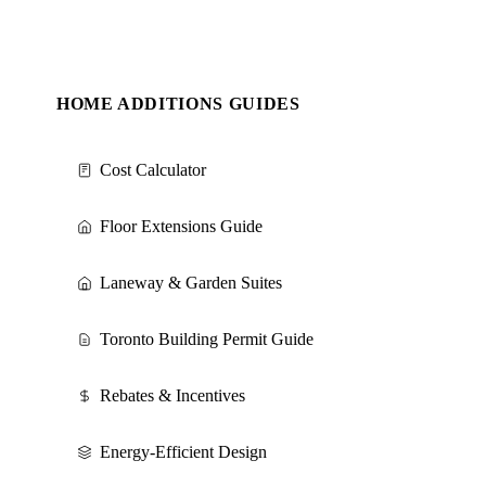
HOME ADDITIONS GUIDES
Cost Calculator
Floor Extensions Guide
Laneway & Garden Suites
Toronto Building Permit Guide
Rebates & Incentives
Energy-Efficient Design