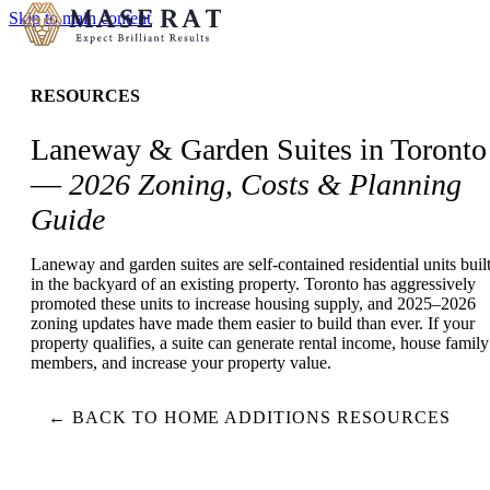
Skip to main content
RESOURCES
Laneway & Garden Suites in Toronto
—
2026 Zoning, Costs & Planning
Guide
Laneway and garden suites are self-contained residential units buil
in the backyard of an existing property. Toronto has aggressively
promoted these units to increase housing supply, and 2025–2026
zoning updates have made them easier to build than ever. If your
property qualifies, a suite can generate rental income, house family
members, and increase your property value.
← BACK TO HOME ADDITIONS RESOURCES