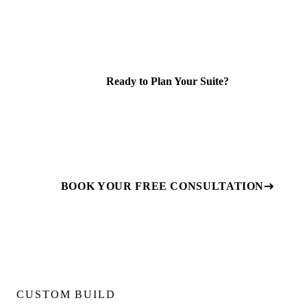
Ready to Plan Your Suite?
We review your lot, confirm feasibility, and provide a fixed-
price quote for design, permits, and construction. Book a
free consultation to get started.
BOOK YOUR FREE CONSULTATION
CUSTOM BUILD