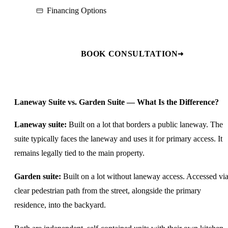
Financing Options
BOOK CONSULTATION
Laneway Suite vs. Garden Suite — What Is the Difference?
Laneway suite:
Built on a lot that borders a public laneway. The
suite typically faces the laneway and uses it for primary access. It
remains legally tied to the main property.
Garden suite:
Built on a lot without laneway access. Accessed via
clear pedestrian path from the street, alongside the primary
residence, into the backyard.