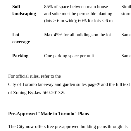
Soft
85% of space between main house
Simi
landscaping
and suite must be permeable planting
stor
(lots > 6 m wide); 60% for lots ≤ 6 m
Lot
Max 45% for all buildings on the lot
Sam
coverage
Parking
One parking space per unit
Sam
For official rules, refer to the
City of Toronto laneway and garden suites page
and the full text
of
Zoning By-law 569-2013
.
Pre-Approved "Made in Toronto" Plans
The City now offers free pre-approved building plans through its