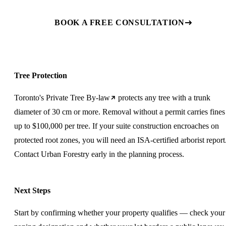
BOOK A FREE CONSULTATION
Tree Protection
Toronto's
Private Tree By-law
protects any tree with a trunk
diameter of 30 cm or more. Removal without a permit carries fines
up to $100,000 per tree. If your suite construction encroaches on
protected root zones, you will need an ISA-certified arborist report
Contact Urban Forestry early in the planning process.
Next Steps
Start by confirming whether your property qualifies — check your