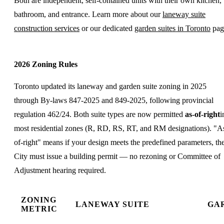
Both are independent, self-contained units with their own kitchen,
bathroom, and entrance. Learn more about our
laneway suite
construction services
or our dedicated
garden suites in Toronto
pag
2026 Zoning Rules
Toronto updated its laneway and garden suite zoning in 2025
through By-laws 847-2025 and 849-2025, following provincial
regulation 462/24. Both suite types are now permitted
as-of-right
i
most residential zones (R, RD, RS, RT, and RM designations). "A
of-right" means if your design meets the predefined parameters, th
City must issue a building permit — no rezoning or Committee of
Adjustment hearing required.
ZONING
LANEWAY SUITE
GA
METRIC