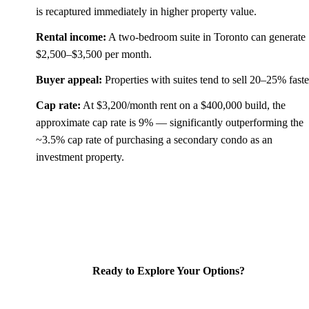
is recaptured immediately in higher property value.
Rental income:
A two-bedroom suite in Toronto can generate
$2,500–$3,500 per month.
Buyer appeal:
Properties with suites tend to sell 20–25% faste
Cap rate:
At $3,200/month rent on a $400,000 build, the
approximate cap rate is 9% — significantly outperforming the
~3.5% cap rate of purchasing a secondary condo as an
investment property.
Ready to Explore Your Options?
We review your lot, confirm feasibility, and provide a
fixed-price quote for design, permits, and construction.