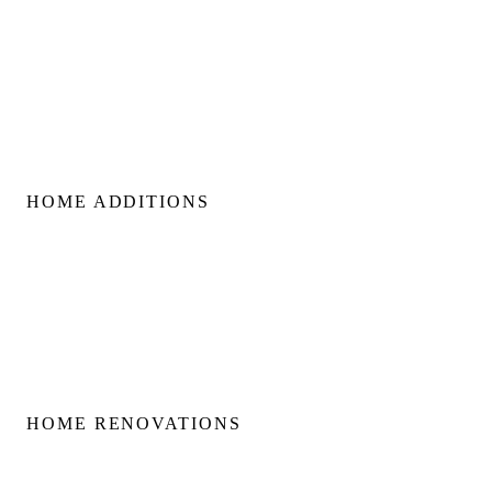
Custom Home Builds
Custom Build Management
Home Construction Planning
Construction Consultation
HOME ADDITIONS
Home Additions
Second Floor Additions
Rear & Side Additions
Laneway & Garden Suites
HOME RENOVATIONS
Home Renovations
Bathroom Renovations