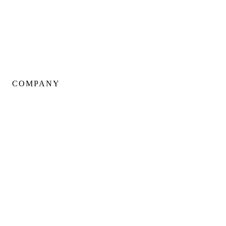
Kitchen Renovations
Basement Renovations
Condo Renovations
COMPANY
About Us
Our Team
Portfolio
Client Testimonials
Neighbourhoods
Warranty
Careers
Blog
Contact Us