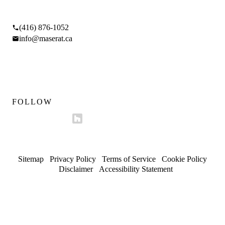
17 Braemar Ave, Toronto, ON M5P 2L1
(416) 876-1052
info@maserat.ca
Mon–Fri 9am–5pm
Sat 10am–4pm
FOLLOW
Sitemap
/
Privacy Policy
/
Terms of Service
/
Cookie Policy
/
Disclaimer
/
Accessibility Statement
© 2026 Maserat Corporation O/A Maserat Developments. All
rights reserved.