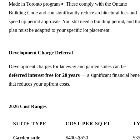
Made in Toronto program
. These comply with the Ontario
Building Code and can significantly reduce architectural fees and
speed up permit approvals. You still need a building permit, and th
plan must be adapted to your specific lot placement.
Development Charge Deferral
Development charges for laneway and garden suites can be
deferred interest-free for 20 years
— a significant financial benef
that reduces your upfront costs.
2026 Cost Ranges
SUITE TYPE
COST PER SQ FT
TY
Garden suite
$400–$550
$35