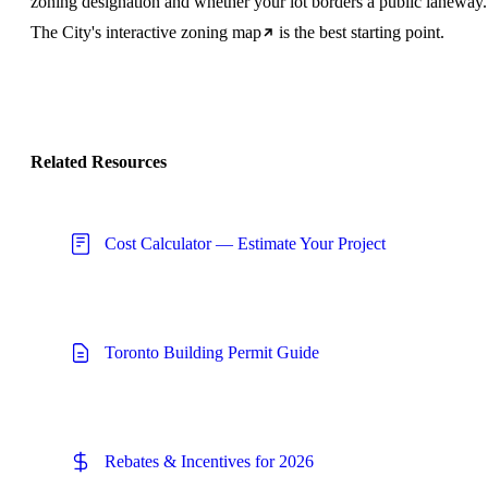
zoning designation and whether your lot borders a public laneway.
The City's
interactive zoning map
is the best starting point.
Related Resources
Cost Calculator — Estimate Your Project
Toronto Building Permit Guide
Rebates & Incentives for 2026