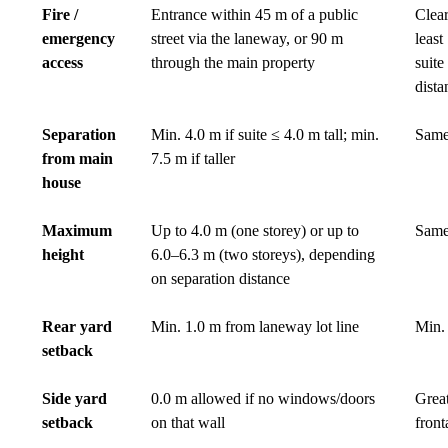
Fire /
Entrance within 45 m of a public
Clear
emergency
street via the laneway, or 90 m
least
access
through the main property
suite
dista
Separation
Min. 4.0 m if suite ≤ 4.0 m tall; min.
Same
from main
7.5 m if taller
house
Maximum
Up to 4.0 m (one storey) or up to
Same
height
6.0–6.3 m (two storeys), depending
on separation distance
Rear yard
Min. 1.0 m from laneway lot line
Min. 
setback
Side yard
0.0 m allowed if no windows/doors
Great
setback
on that wall
front