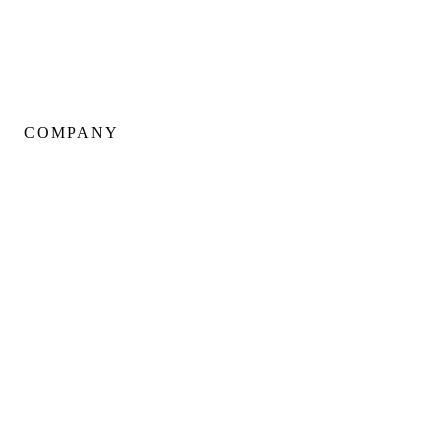
Basement Renovations
Condo Renovations
COMPANY
About Us
Our Team
Portfolio
Client Testimonials
Neighbourhoods
Warranty
Careers
Blog
Contact Us