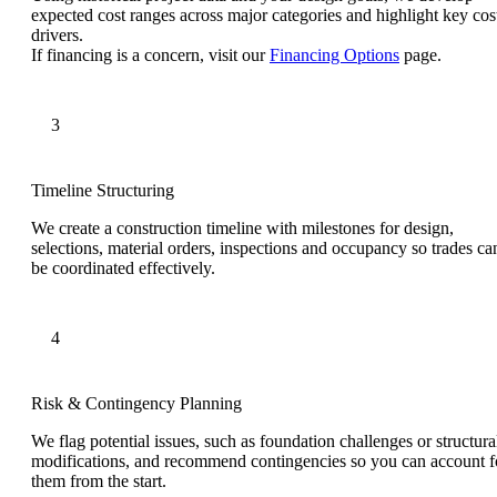
expected cost ranges across major categories and highlight key cos
drivers.
If financing is a concern, visit our
Financing Options
page.
Timeline Structuring
We create a construction timeline with milestones for design,
selections, material orders, inspections and occupancy so trades ca
be coordinated effectively.
Risk & Contingency Planning
We flag potential issues, such as foundation challenges or structura
modifications, and recommend contingencies so you can account f
them from the start.