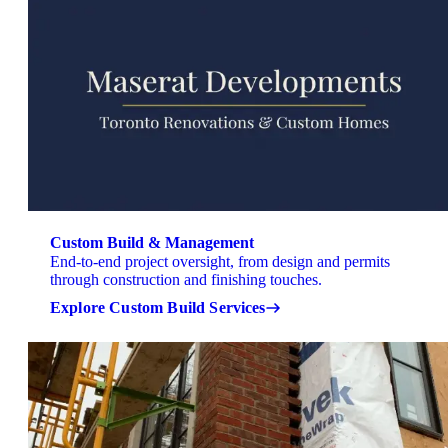
Custom Build & Management
End-to-end project oversight, from design and permits
through construction and finishing touches.
Explore Custom Build Services