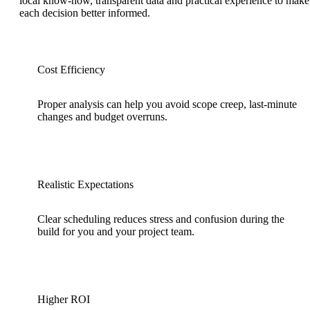
local know-how, transparent data and practical experience to make
each decision better informed.
Cost Efficiency
Proper analysis can help you avoid scope creep, last-minute
changes and budget overruns.
Realistic Expectations
Clear scheduling reduces stress and confusion during the
build for you and your project team.
Higher ROI