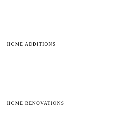
Custom Build Management
Home Construction Planning
Construction Consultation
HOME ADDITIONS
Home Additions
Second Floor Additions
Rear & Side Additions
Laneway & Garden Suites
HOME RENOVATIONS
Home Renovations
Bathroom Renovations
Kitchen Renovations