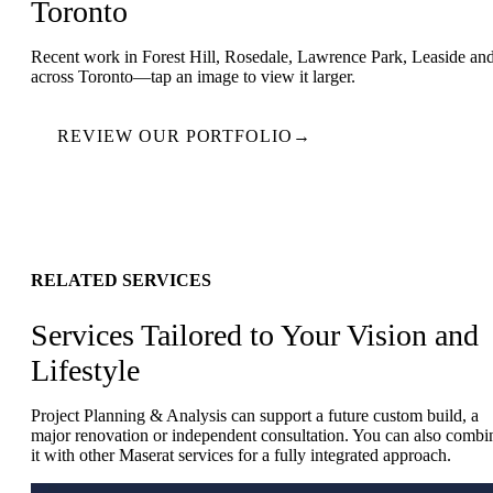
Toronto
Recent work in Forest Hill, Rosedale, Lawrence Park, Leaside an
across Toronto—tap an image to view it larger.
REVIEW OUR PORTFOLIO
→
RELATED SERVICES
Services Tailored to Your Vision and
Lifestyle
Project Planning & Analysis can support a future custom build, a
major renovation or independent consultation. You can also combi
it with other Maserat services for a fully integrated approach.