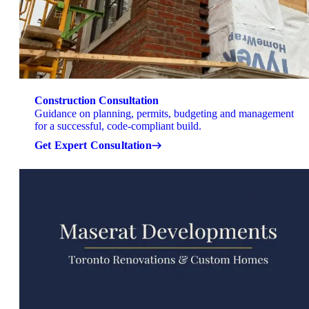
Construction Consultation
Guidance on planning, permits, budgeting and management
for a successful, code-compliant build.
Get Expert Consultation