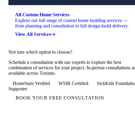
All Custom Home Services
Explore our full range of custom home building services —
from planning and consultation to full design-build delivery.
View All Services
Not sure which option to choose?
Schedule a consultation with our experts to explore the best
combination of services for your project. In-person consultations a
available across Toronto.
HomeStars Verified
WSIB Certified
SickKids Foundatio
Supporter
BOOK YOUR FREE CONSULTATION
Not Sure Which Option to
Choose?