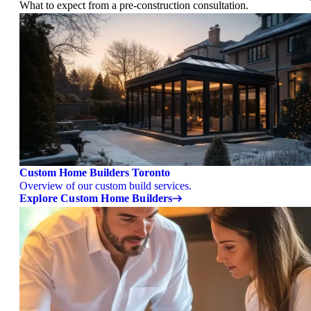
What to expect from a pre-construction consultation.
Custom Home Builders Toronto
Overview of our custom build services.
Explore Custom Home Builders