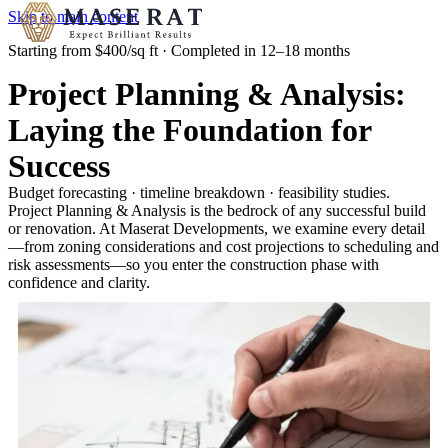
Skip to main content
Starting from $400/sq ft · Completed in 12–18 months
Project Planning & Analysis:
Laying the Foundation for
Success
Budget forecasting · timeline breakdown · feasibility studies.
Project Planning & Analysis is the bedrock of any successful build
or renovation. At Maserat Developments, we examine every detail
—from zoning considerations and cost projections to scheduling and
risk assessments—so you enter the construction phase with
confidence and clarity.