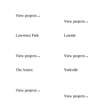
Custom homes on
Luxury builds in
premium residential lots
Toronto's most
prestigious enclave
View projects
→
View projects
→
Lawrence Park
Leaside
Custom family homes on
Modern infill builds on
generous lots
mature-tree lots
View projects
→
View projects
→
The Annex
Yorkville
Infill builds respecting
Ultra-luxury builds in
heritage streetscapes
Toronto's most exclusive
address
View projects
→
View projects
→