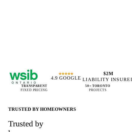
$2M
4.9 GOOGLE
WSIB CERTIFIED
LIABILITY INSURE
TRANSPARENT
50+ TORONTO
FIXED PRICING
PROJECTS
TRUSTED BY HOMEOWNERS
Trusted by