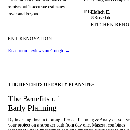
l promises with accurate estimates
EE
Elaheh E.
d over and beyond.
Rosedale
KITCHEN RENOVA
o
MENT RENOVATION
Read more reviews on Google →
THE BENEFITS OF EARLY PLANNING
The Benefits of
Early Planning
By investing time in thorough Project Planning & Analysis, you se
your project on a stronger path from day one. Maserat combines