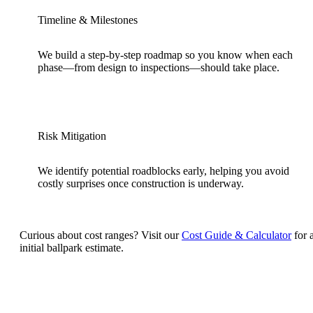
Timeline & Milestones
We build a step-by-step roadmap so you know when each
phase—from design to inspections—should take place.
Risk Mitigation
We identify potential roadblocks early, helping you avoid
costly surprises once construction is underway.
Curious about cost ranges? Visit our
Cost Guide & Calculator
for 
initial ballpark estimate.