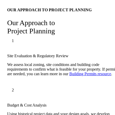
OUR APPROACH TO PROJECT PLANNING
Our Approach to
Project Planning
Site Evaluation & Regulatory Review
We assess local zoning, site conditions and building code
requirements to confirm what is feasible for your property. If permi
are needed, you can learn more in our
Building Permits resource
.
Budget & Cost Analysis
Using historical project data and your design goals, we develop