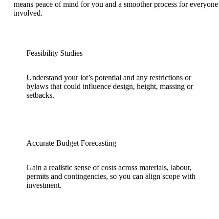
means peace of mind for you and a smoother process for everyone
involved.
Feasibility Studies
Understand your lot’s potential and any restrictions or
bylaws that could influence design, height, massing or
setbacks.
Accurate Budget Forecasting
Gain a realistic sense of costs across materials, labour,
permits and contingencies, so you can align scope with
investment.