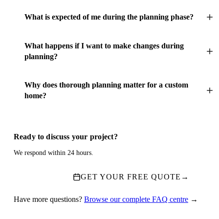
What is expected of me during the planning phase?
What happens if I want to make changes during
planning?
Why does thorough planning matter for a custom
home?
Ready to discuss your project?
We respond within 24 hours.
GET YOUR FREE QUOTE
→
Have more questions?
Browse our complete FAQ centre
→