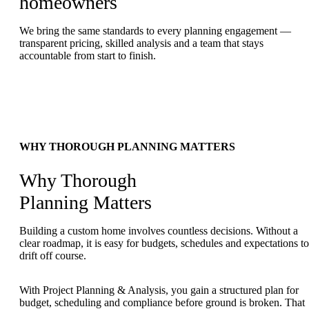
homeowners
We bring the same standards to every planning engagement —
transparent pricing, skilled analysis and a team that stays
accountable from start to finish.
WHY THOROUGH PLANNING MATTERS
Why Thorough
Planning Matters
Building a custom home involves countless decisions. Without a
clear roadmap, it is easy for budgets, schedules and expectations to
drift off course.
With Project Planning & Analysis, you gain a structured plan for
budget, scheduling and compliance before ground is broken. That