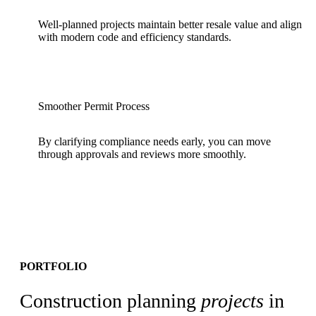
Well-planned projects maintain better resale value and align
with modern code and efficiency standards.
Smoother Permit Process
By clarifying compliance needs early, you can move
through approvals and reviews more smoothly.
PORTFOLIO
Construction planning
projects
in