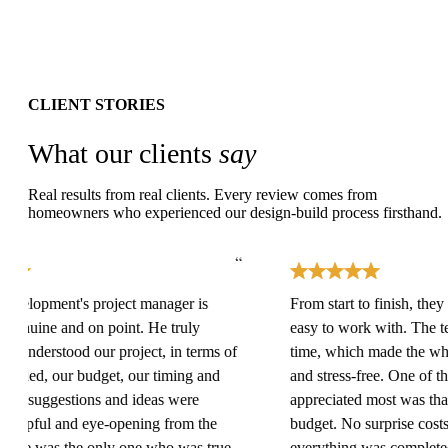
CLIENT STORIES
What our clients
say
Real results from real clients. Every review comes from
homeowners who experienced our design-build process firsthand.
“
lopment's project manager is
From start to finish, they we
nuine and on point. He truly
easy to work with. The tea
understood our project, in terms of
time, which made the whole
ed, our budget, our timing and
and stress-free. One of the 
is suggestions and ideas were
appreciated most was that th
lpful and eye-opening from the
budget. No surprise costs c
He was the only one who was true
everything was completed o