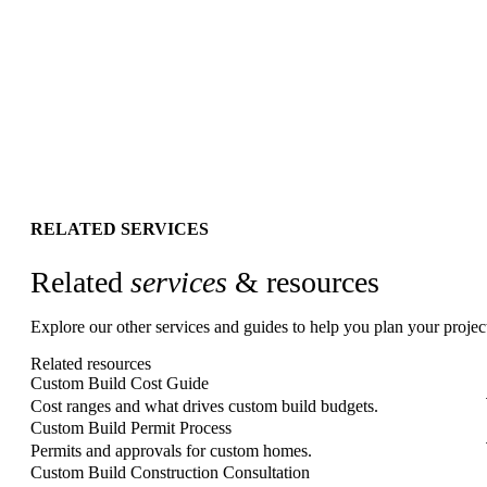
→
RELATED SERVICES
Related
services
& resources
Explore our other services and guides to help you plan your projec
Related resources
Custom Build Cost Guide
Cost ranges and what drives custom build budgets.
Custom Build Permit Process
Permits and approvals for custom homes.
Custom Build Construction Consultation