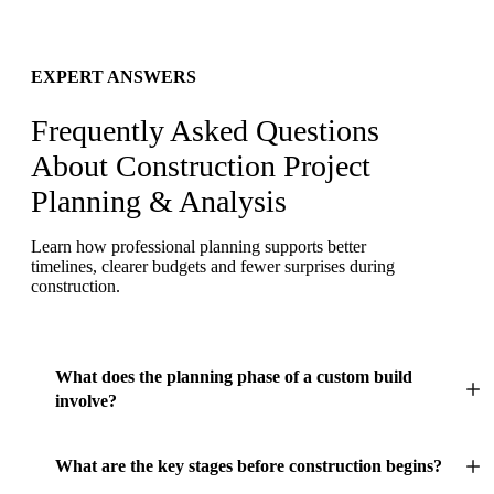
EXPERT ANSWERS
Frequently Asked Questions
About Construction Project
Planning & Analysis
Learn how professional planning supports better
timelines, clearer budgets and fewer surprises during
construction.
What does the planning phase of a custom build
involve?
What are the key stages before construction begins?