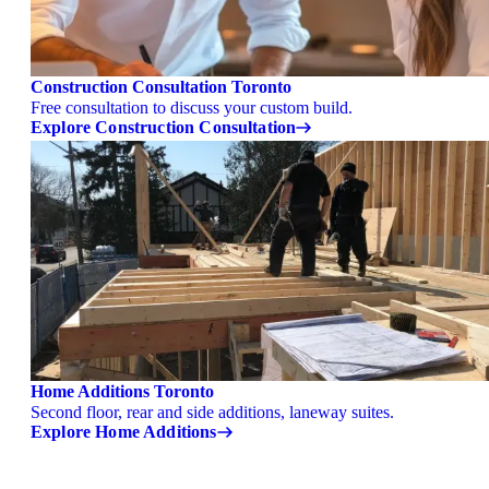
Construction Consultation Toronto
Free consultation to discuss your custom build.
Explore Construction Consultation
Home Additions Toronto
Second floor, rear and side additions, laneway suites.
Explore Home Additions