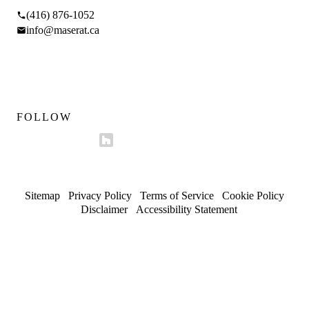
(416) 876-1052
info@maserat.ca
Mon–Fri 9am–5pm
Sat 10am–4pm
FOLLOW
Sitemap
/
Privacy Policy
/
Terms of Service
/
Cookie Policy
/
Disclaimer
/
Accessibility Statement
© 2026 Maserat Corporation O/A Maserat Developments. All
rights reserved.
Trusted in Forest Hill, Rosedale, and established
neighbourhoods.