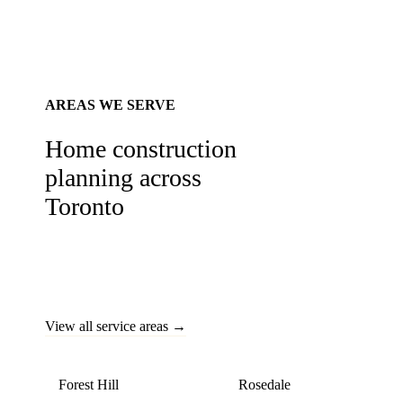
AREAS WE SERVE
Home construction
planning across
Toronto
Custom homes built across Toronto's most prestigious
neighbourhoods — from Forest Hill estates to modern
Midtown infills.
View all service areas →
Forest Hill
Rosedale