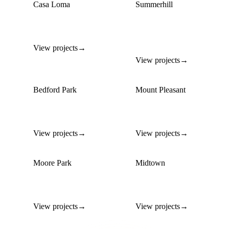
Casa Loma
Summerhill
Estate-scale custom
Custom builds blending
builds
Edwardian &
contemporary
View projects
→
View projects
→
Bedford Park
Mount Pleasant
Custom family homes on
Modern custom builds
tree-lined streets
on mature lots
View projects
→
View projects
→
Moore Park
Midtown
Custom ravine-lot homes
Contemporary infill
with premium siting
builds
View projects
→
View projects
→