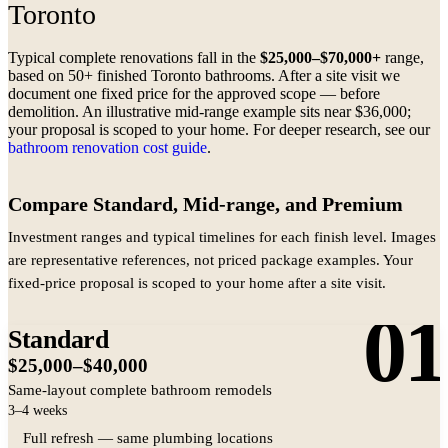
Toronto
Typical complete renovations fall in the
$25,000–$70,000+
range,
based on 50+ finished Toronto bathrooms. After a site visit we
document one fixed price for the approved scope — before
demolition. An illustrative mid-range example sits near $36,000;
your proposal is scoped to your home. For deeper research, see our
bathroom renovation cost guide
.
Compare Standard, Mid-range, and Premium
Investment ranges and typical timelines for each finish level. Images
are representative references, not priced package examples. Your
fixed-price proposal is scoped to your home after a site visit.
01
Standard
$25,000–$40,000
Same-layout complete bathroom remodels
3–4 weeks
Full refresh — same plumbing locations