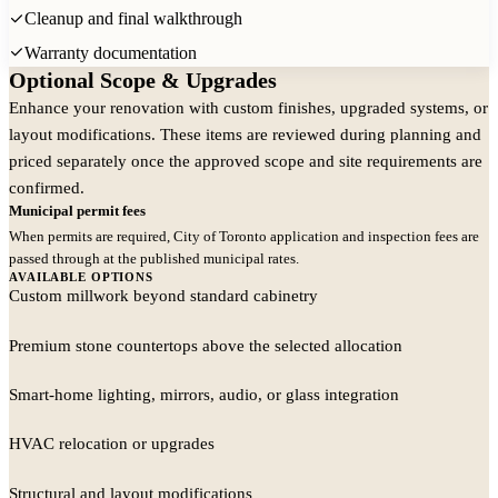
Cleanup and final walkthrough
Warranty documentation
Optional Scope & Upgrades
Selections and Finish Direction
Enhance your renovation with custom finishes, upgraded systems, or
Fixtures and materials coordinated before construction
layout modifications. These items are reviewed during planning and
priced separately once the approved scope and site requirements are
confirmed.
Municipal permit fees
When permits are required, City of Toronto application and inspection fees are
passed through at the published municipal rates.
AVAILABLE OPTIONS
Custom millwork beyond standard cabinetry
Premium stone countertops above the selected allocation
Smart-home lighting, mirrors, audio, or glass integration
HVAC relocation or upgrades
Structural and layout modifications