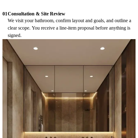
Consultation & Site Review
01
We visit your bathroom, confirm layout and goals, and outline a
clear scope. You receive a line-item proposal before anything is
signed.