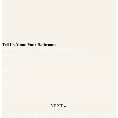
Tell Us About Your Bathroom
STEP
1
OF
2
· YOUR CONTACT INFO
Name
*
Phone
*
Email
*
NEXT
→
Respond within 24 hours to book in-person consultation