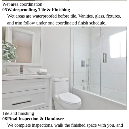
Wet-area coordination
Waterproofing, Tile & Finishing
05
Wet areas are waterproofed before tile. Vanities, glass, fixtures,
and trim follow under one coordinated finish schedule.
Tile and finishing
Final Inspection & Handover
06
We complete inspections, walk the finished space with you, and