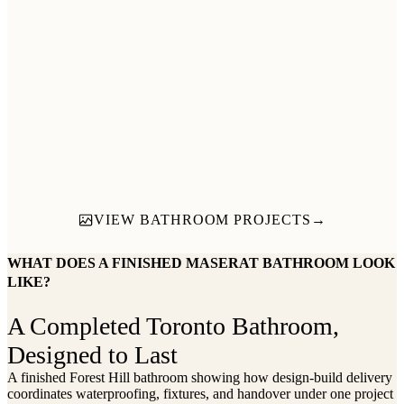
→
→
VIEW BATHROOM PROJECTS
→
WHAT DOES A FINISHED MASERAT BATHROOM LOOK
LIKE?
A Completed Toronto Bathroom,
Designed to Last
A finished Forest Hill bathroom showing how design-build delivery
coordinates waterproofing, fixtures, and handover under one project