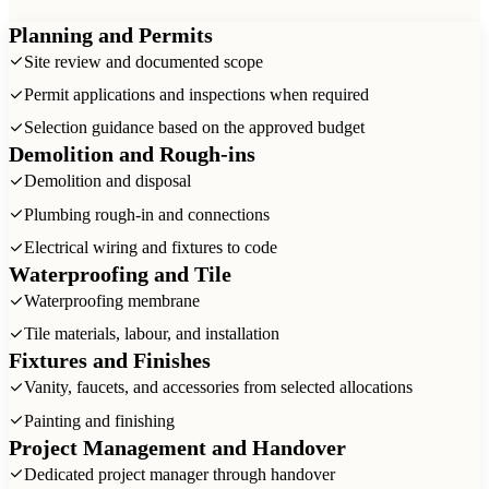
Planning and Permits
Site review and documented scope
Permit applications and inspections when required
Selection guidance based on the approved budget
Demolition and Rough-ins
Demolition and disposal
Plumbing rough-in and connections
Electrical wiring and fixtures to code
Waterproofing and Tile
Waterproofing membrane
Tile materials, labour, and installation
Fixtures and Finishes
Vanity, faucets, and accessories from selected allocations
Painting and finishing
Project Management and Handover
Dedicated project manager through handover