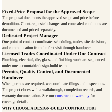
One project manager from site review to handover
Fixed-Price Proposal for the Approved Scope
The proposal documents the approved scope and price before
demolition. Client-requested changes and concealed conditions are
documented and priced separately.
Dedicated Project Manager
One point of contact coordinates scheduling, trades, site decisions,
and communication from the first visit through handover.
Licensed Trades Coordinated Under One Contract
Plumbing, electrical, tile, glass, and finishing work are sequenced
under one accountable design-build team.
Permits, Quality Control, and Documented
Handover
When permits are required, we coordinate filings and inspections.
The project closes with a walkthrough, completion records, and
warranty documentation. See our
construction warranty
for
coverage details.
WHY CHOOSE A DESIGN-BUILD CONTRACTOR?