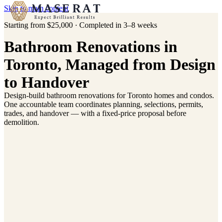
Skip to main content
Starting from $25,000 · Completed in 3–8 weeks
Bathroom Renovations in
Toronto, Managed from Design
to Handover
Design-build bathroom renovations for Toronto homes and condos.
ompleted Bathroom Renovation
Completed Bathroom Renovation
One accountable team coordinates planning, selections, permits,
Forest Hill, Toronto
Forest Hill, Toronto
trades, and handover — with a fixed-price proposal before
demolition.