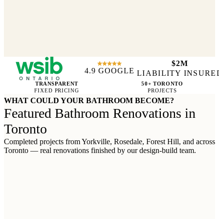
$2M
4.9 GOOGLE
WSIB CERTIFIED
LIABILITY INSURE
TRANSPARENT
50+ TORONTO
FIXED PRICING
PROJECTS
WHAT COULD YOUR BATHROOM BECOME?
Featured Bathroom Renovations in
Toronto
Completed projects from Yorkville, Rosedale, Forest Hill, and across
Toronto — real renovations finished by our design-build team.