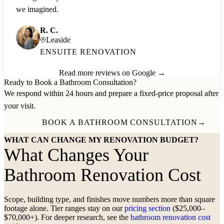
we imagined.
R. C.
Leaside
ENSUITE RENOVATION
Read more reviews on Google →
Ready to Book a Bathroom Consultation?
We respond within 24 hours and prepare a fixed-price proposal after
your visit.
BOOK A BATHROOM CONSULTATION
→
WHAT CAN CHANGE MY RENOVATION BUDGET?
What Changes Your
Bathroom Renovation Cost
Scope, building type, and finishes move numbers more than square
footage alone. Tier ranges stay on our
pricing section
($25,000–
$70,000+). For deeper research, see the
bathroom renovation cost