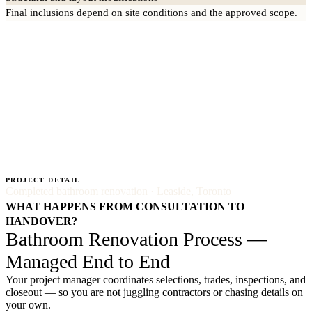
Final inclusions depend on site conditions and the approved scope.
PROJECT DETAIL
Completed bathroom renovation · Leaside, Toronto
WHAT HAPPENS FROM CONSULTATION TO
HANDOVER?
Bathroom Renovation Process —
Managed End to End
Your project manager coordinates selections, trades, inspections, and
closeout — so you are not juggling contractors or chasing details on
your own.