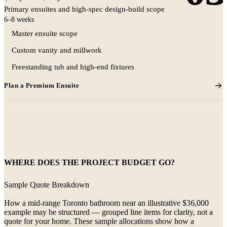
Primary ensuites and high-spec design-build scope
6–8 weeks
Master ensuite scope
Custom vanity and millwork
Representative premium ensuite aesthetic
Freestanding tub and high-end fixtures
Plan a Premium Ensuite
WHERE DOES THE PROJECT BUDGET GO?
Sample Quote Breakdown
How a mid-range Toronto bathroom near an illustrative $36,000
example may be structured — grouped line items for clarity, not a
quote for your home. These sample allocations show how a