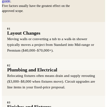
guide
.
Five factors usually have the greatest effect on the
approved scope.
01
Layout Changes
Moving walls or converting a tub to a walk-in shower
typically moves a project from Standard into Mid-range or
Premium ($40,000–$70,000+).
02
Plumbing and Electrical
Relocating fixtures often means drain and supply rerouting
($3,000–$8,000 when fixtures move). Circuit upgrades are
line items in your fixed-price proposal.
03
Finishes and Fixtures