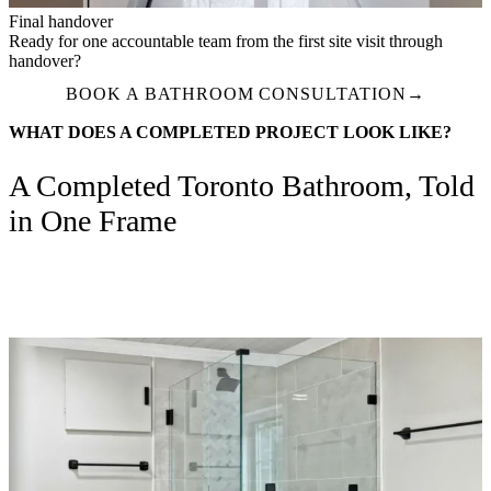
Final handover
Ready for one accountable team from the first site visit through
handover?
BOOK A BATHROOM CONSULTATION
→
WHAT DOES A COMPLETED PROJECT LOOK LIKE?
A Completed Toronto Bathroom, Told
in One Frame
Design-build delivery from selections through handover — one
project manager, fixed-price proposal, and a finished wet area ready
for daily use.