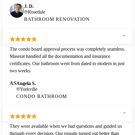
J. D.
Rosedale
BATHROOM RENOVATION
“
The condo board approval process was completely seamless.
Maserat handled all the documentation and insurance
certificates. Our bathroom went from dated to modern in just
two weeks.
AS
Angela S.
Yorkville
CONDO BATHROOM
“
They were available when we had questions and guided us
through every decision. Our ensuite turned out better than