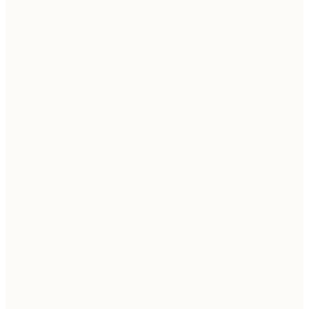
→
→
→
→