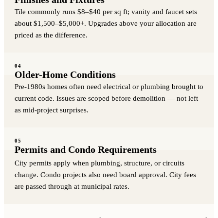
Tile commonly runs $8–$40 per sq ft; vanity and faucet sets
about $1,500–$5,000+. Upgrades above your allocation are
priced as the difference.
04
Older-Home Conditions
Pre-1980s homes often need electrical or plumbing brought to
current code. Issues are scoped before demolition — not left
as mid-project surprises.
05
Permits and Condo Requirements
City permits apply when plumbing, structure, or circuits
change. Condo projects also need board approval. City fees
are passed through at municipal rates.