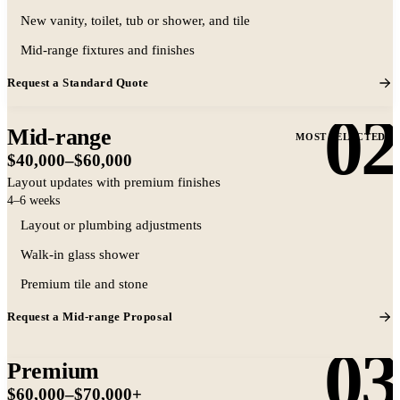
Representative same-layout bathroom
New vanity, toilet, tub or shower, and tile
remodel
Mid-range fixtures and finishes
Request a Standard Quote
02
Mid-range
MOST SELECTED
$40,000–$60,000
Layout updates with premium finishes
4–6 weeks
Layout or plumbing adjustments
Walk-in glass shower
Representative mid-range finish level
Premium tile and stone
Request a Mid-range Proposal
03
Premium
$60,000–$70,000+