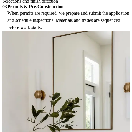
Selections and finish direction
Permits & Pre-Construction
03
When permits are required, we prepare and submit the application
and schedule inspections. Materials and trades are sequenced
before work starts.