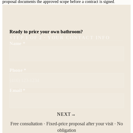
proposal documents the approved scope before a contract is signed.
Ready to price your own bathroom?
STEP
1
OF
2
· YOUR CONTACT INFO
Name
*
Phone
*
Email
*
NEXT
→
Free consultation · Fixed-price proposal after your visit · No
obligation