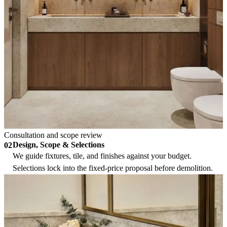
Consultation and scope review
Design, Scope & Selections
02
We guide fixtures, tile, and finishes against your budget.
Selections lock into the fixed-price proposal before demolition.