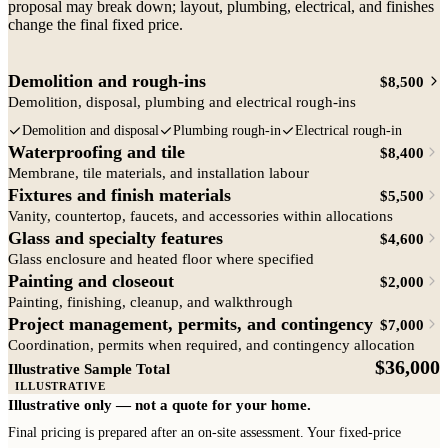
proposal may break down; layout, plumbing, electrical, and finishes
change the final fixed price.
Demolition and rough-ins
$8,500
Demolition, disposal, plumbing and electrical rough-ins
Demolition and disposal
Plumbing rough-in
Electrical rough-in
Waterproofing and tile
$8,400
Membrane, tile materials, and installation labour
Fixtures and finish materials
$5,500
Vanity, countertop, faucets, and accessories within allocations
Glass and specialty features
$4,600
Glass enclosure and heated floor where specified
Painting and closeout
$2,000
Painting, finishing, cleanup, and walkthrough
Project management, permits, and contingency
$7,000
Coordination, permits when required, and contingency allocation
Demolition and rough-ins
$36,000
Illustrative Sample Total
ILLUSTRATIVE
Illustrative only — not a quote for your home.
Final pricing is prepared after an on-site assessment. Your fixed-price