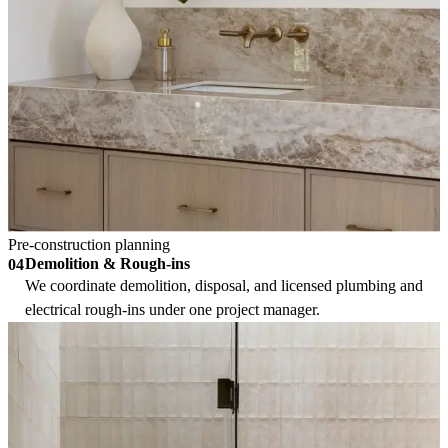
Pre-construction planning
Demolition & Rough-ins
04
We coordinate demolition, disposal, and licensed plumbing and
electrical rough-ins under one project manager.