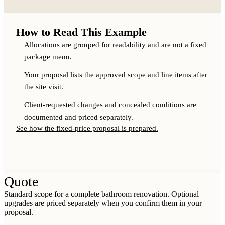
How to Read This Example
Allocations are grouped for readability and are not a fixed
package menu.
Your proposal lists the approved scope and line items after
the site visit.
Client-requested changes and concealed conditions are
documented and priced separately.
See how the fixed-price proposal is prepared.
WHAT IS INCLUDED IN MY PROPOSAL?
What's Included in the Fixed-Price
Quote
Standard scope for a complete bathroom renovation. Optional
upgrades are priced separately when you confirm them in your
proposal.