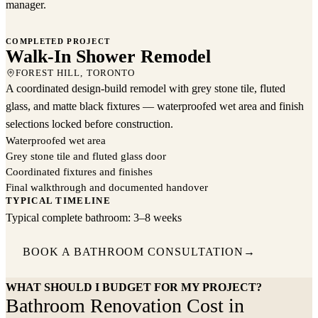
manager.
COMPLETED PROJECT
Walk-In Shower Remodel
Walk-In Shower Remodel
FOREST HILL, TORONTO
FOREST HILL, TORONTO
A coordinated design-build remodel with grey stone tile, fluted
glass, and matte black fixtures — waterproofed wet area and finish
selections locked before construction.
Waterproofed wet area
Grey stone tile and fluted glass door
Coordinated fixtures and finishes
Final walkthrough and documented handover
TYPICAL TIMELINE
Typical complete bathroom: 3–8 weeks
BOOK A BATHROOM CONSULTATION
→
WHAT SHOULD I BUDGET FOR MY PROJECT?
Bathroom Renovation Cost in