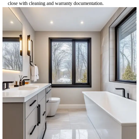
close with cleaning and warranty documentation.