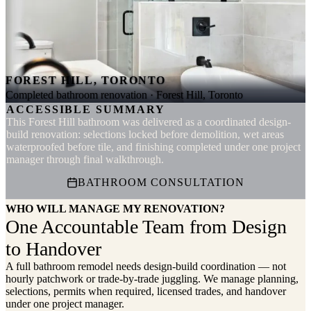
FOREST HILL, TORONTO
Completed bathroom renovation · Forest Hill, Toronto
ACCESSIBLE SUMMARY
This Forest Hill bathroom was delivered as a coordinated design-
build renovation: selections locked before demolition, wet areas
waterproofed before tile, and finishing completed under one project
manager through final walkthrough.
BATHROOM CONSULTATION
WHO WILL MANAGE MY RENOVATION?
One Accountable Team from Design
to Handover
A full bathroom remodel needs design-build coordination — not
hourly patchwork or trade-by-trade juggling. We manage planning,
selections, permits when required, licensed trades, and handover
under one project manager.