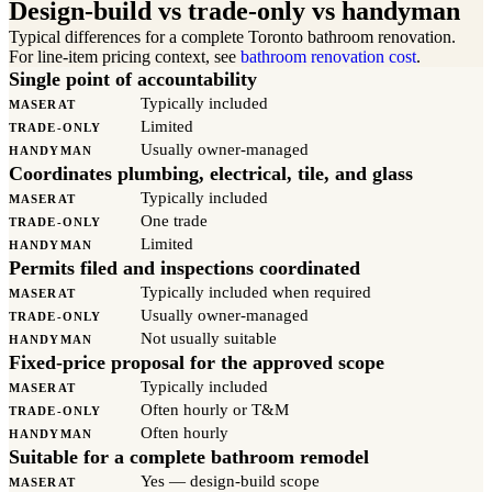
Design-build vs trade-only vs handyman
Typical differences for a complete Toronto bathroom renovation.
For line-item pricing context, see
bathroom renovation cost
.
Single point of accountability
Typically included
MASERAT
Limited
TRADE-ONLY
Usually owner-managed
HANDYMAN
Coordinates plumbing, electrical, tile, and glass
Typically included
MASERAT
One trade
TRADE-ONLY
Limited
HANDYMAN
Permits filed and inspections coordinated
Typically included when required
MASERAT
Usually owner-managed
TRADE-ONLY
Not usually suitable
HANDYMAN
Fixed-price proposal for the approved scope
Typically included
MASERAT
Often hourly or T&M
TRADE-ONLY
Often hourly
HANDYMAN
Suitable for a complete bathroom remodel
Yes — design-build scope
MASERAT