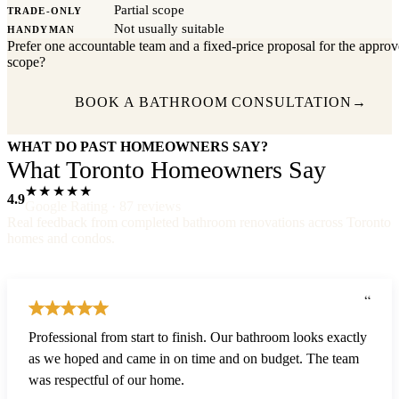
Partial scope
TRADE-ONLY
Not usually suitable
HANDYMAN
Prefer one accountable team and a fixed-price proposal for the appro
scope?
BOOK A BATHROOM CONSULTATION
→
WHAT DO PAST HOMEOWNERS SAY?
What Toronto Homeowners Say
★★★★★
4.9
Google Rating · 87 reviews
Real feedback from completed bathroom renovations across Toronto
homes and condos.
“
Professional from start to finish. Our bathroom looks exactly
as we hoped and came in on time and on budget. The team
was respectful of our home.