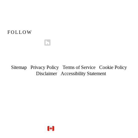
Mon–Fri 9am–5pm
Sat 10am–4pm
FOLLOW
Sitemap
/
Privacy Policy
/
Terms of Service
/
Cookie Policy
/
Disclaimer
/
Accessibility Statement
© 2026 Maserat Corporation O/A Maserat Developments. All
rights reserved.
Trusted in Forest Hill, Rosedale, and established
neighbourhoods.
Site by
Marloo Creative Studio
Proudly Canadian.