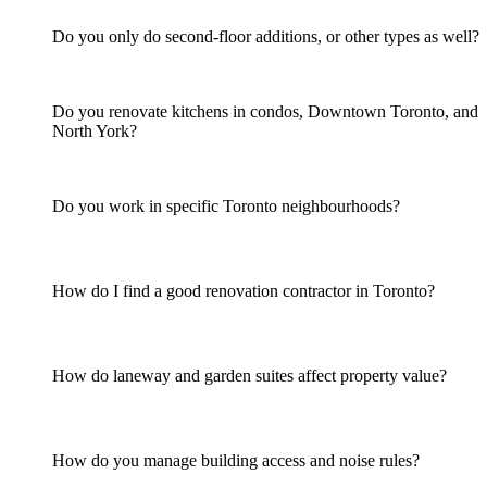
Do you only do second-floor additions, or other types as well?
Do you renovate kitchens in condos, Downtown Toronto, and
North York?
Do you work in specific Toronto neighbourhoods?
How do I find a good renovation contractor in Toronto?
How do laneway and garden suites affect property value?
How do you manage building access and noise rules?