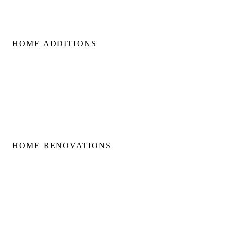
HOME ADDITIONS
Home Additions
Second Floor Additions
Rear & Side Additions
Laneway & Garden Suites
HOME RENOVATIONS
Home Renovations
Bathroom Renovations
Kitchen Renovations
Basement Renovations
Condo Renovations