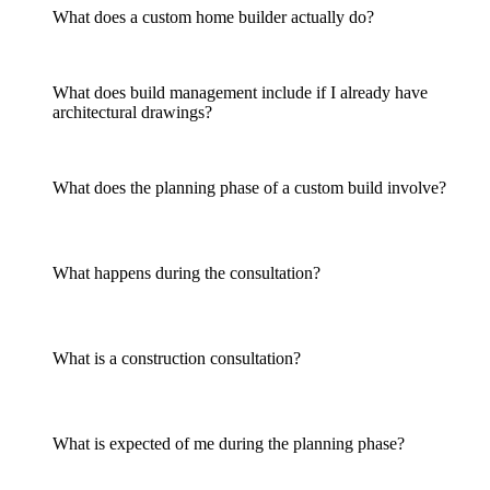
What does a custom home builder actually do?
What does build management include if I already have
architectural drawings?
What does the planning phase of a custom build involve?
What happens during the consultation?
What is a construction consultation?
What is expected of me during the planning phase?