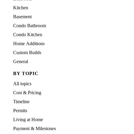
Kitchen
Basement
Condo Bathroom
Condo Kitchen
Home Additions
Custom Builds
General
BY TOPIC
All topics
Cost & Pricing
Timeline
Permits
Living at Home
Payment & Milestones