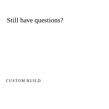
Still have questions?
Book a free consultation and we'll walk through your project,
timeline, and budget with no obligation.
BOOK FREE CONSULTATION
CUSTOM BUILD
Custom Home Builds
Custom Build Management
Home Construction Planning
Construction Consultation