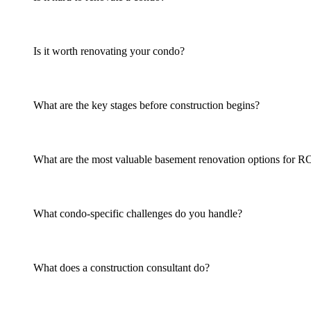
Is it worth renovating your condo?
What are the key stages before construction begins?
What are the most valuable basement renovation options for R
What condo-specific challenges do you handle?
What does a construction consultant do?