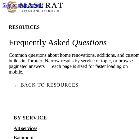
Skip to main content
RESOURCES
Frequently Asked
Questions
Common questions about home renovations, additions, and custo
builds in Toronto. Narrow results by service or topic, or browse
paginated answers — each page is sized for faster loading on
mobile.
← BACK TO RESOURCES
BY SERVICE
All services
Bathroom