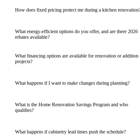
How does fixed pricing protect me during a kitchen renovation
What energy-efficient options do you offer, and are there 2026
rebates available?
What financing options are available for renovation or addition
projects?
What happens if I want to make changes during planning?
What is the Home Renovation Savings Program and who
qualifies?
What happens if cabinetry lead times push the schedule?