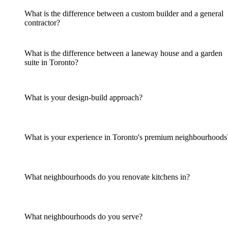
What is the difference between a custom builder and a general
contractor?
What is the difference between a laneway house and a garden
suite in Toronto?
What is your design-build approach?
What is your experience in Toronto's premium neighbourhoods
What neighbourhoods do you renovate kitchens in?
What neighbourhoods do you serve?