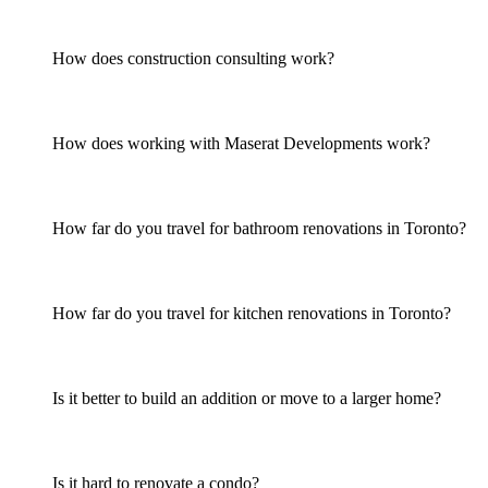
How does construction consulting work?
How does working with Maserat Developments work?
How far do you travel for bathroom renovations in Toronto?
How far do you travel for kitchen renovations in Toronto?
Is it better to build an addition or move to a larger home?
Is it hard to renovate a condo?