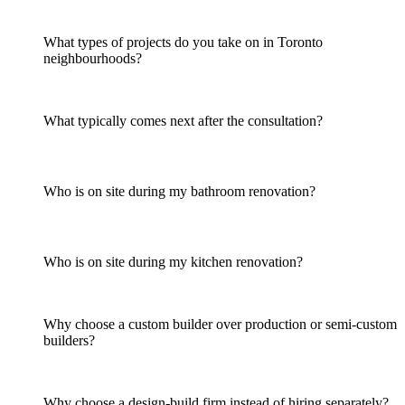
What types of projects do you take on in Toronto
neighbourhoods?
What typically comes next after the consultation?
Who is on site during my bathroom renovation?
Who is on site during my kitchen renovation?
Why choose a custom builder over production or semi-custom
builders?
Why choose a design-build firm instead of hiring separately?