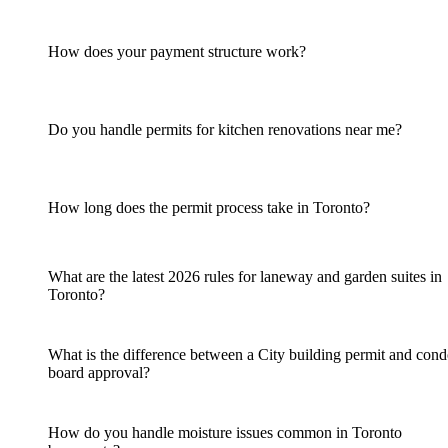
How does your payment structure work?
Do you handle permits for kitchen renovations near me?
How long does the permit process take in Toronto?
What are the latest 2026 rules for laneway and garden suites in
Toronto?
What is the difference between a City building permit and con
board approval?
How do you handle moisture issues common in Toronto