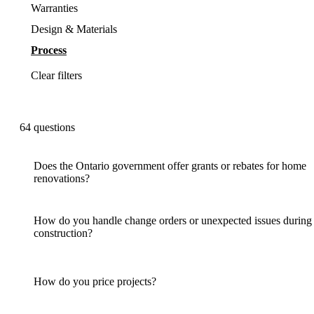
Warranties
Design & Materials
Process
Clear filters
64
questions
Does the Ontario government offer grants or rebates for home
renovations?
How do you handle change orders or unexpected issues during
construction?
How do you price projects?