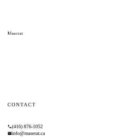
LAWRENCE PARK
LEASIDE
THE ANNEX
MIDTOWN
LYTTON PARK
Maserat
Developments
Toronto luxury design-build firm — renovations, additions, and
custom homes.
WSIB CERTIFIED
·
FIXED PRICING
·
4.9
GOOGLE RATING
Proud Sponsor of
SickKids Foundation
CONTACT
17 Braemar Ave, Toronto, ON M5P 2L1
(416) 876-1052
info@maserat.ca