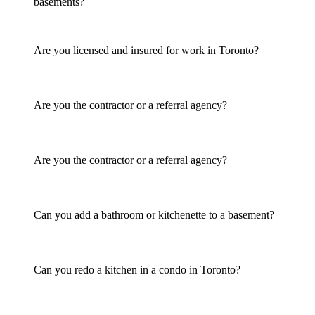
basements?
Are you licensed and insured for work in Toronto?
Are you the contractor or a referral agency?
Are you the contractor or a referral agency?
Can you add a bathroom or kitchenette to a basement?
Can you redo a kitchen in a condo in Toronto?