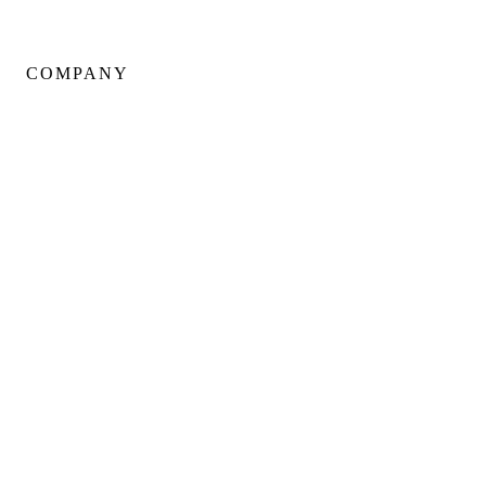
COMPANY
About Us
Our Team
Portfolio
Client Testimonials
Neighbourhoods
Warranty
Careers
Blog
Contact Us
SERVING:
DOWNTOWN CORE
YORKVILLE
KING WEST
FOREST HILL
ROSEDALE