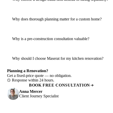
Why does thorough planning matter for a custom home?
Why is a pre-construction consultation valuable?
Why should I choose Maserat for my kitchen renovation?
Planning a Renovation?
Get a fixed-price quote — no obligation.
Response within 24 hours.
BOOK FREE CONSULTATION
Anna Mercer
Client Journey Specialist