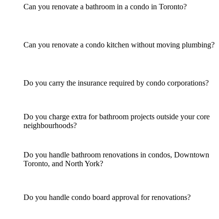
Can you renovate a bathroom in a condo in Toronto?
Can you renovate a condo kitchen without moving plumbing?
Do you carry the insurance required by condo corporations?
Do you charge extra for bathroom projects outside your core
neighbourhoods?
Do you handle bathroom renovations in condos, Downtown
Toronto, and North York?
Do you handle condo board approval for renovations?