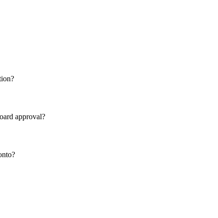
tion?
board approval?
onto?