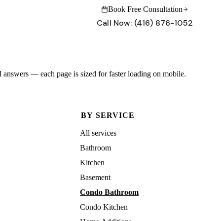
Book Free Consultation
Call Now:
(416) 876-1052
INSIGHTS
CONNECT
 answers — each page is sized for faster loading on mobile.
Why Maserat
Blog & Insights
What sets our process apart
Renovation tips and project stories
Project Gallery
Contact Us
BY SERVICE
Forest Hill, Rosedale, Leaside — real projects
Schedule a free consultation
All services
Renovation Guides
Have questions?
Cost guides, permits, what to expect
Our team is ready to help with your project.
Bathroom
Get in touch →
Kitchen
Basement
Call:
(416) 876-1052
Book Free Consultation
Condo Bathroom
Condo Kitchen
Call:
(416) 876-1052
Book Free Consultation