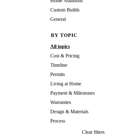
Home Additions
Custom Builds
General
BY TOPIC
All topics
Cost & Pricing
Timeline
Permits
Living at Home
Payment & Milestones
Warranties
Design & Materials
Process
Clear filters