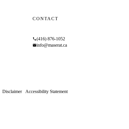
CONTACT
 and
17 Braemar Ave, Toronto, ON M5P 2L1
(416) 876-1052
info@maserat.ca
GLE
Mon–Fri 9am–5pm
Sat 10am–4pm
/
Disclaimer
/
Accessibility Statement
 rights reserved.
hoods.