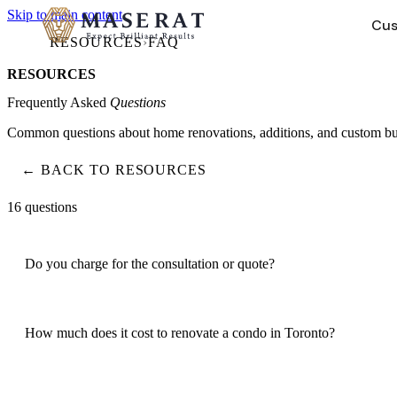
Skip to main content
Cus
RESOURCES
›
FAQ
RESOURCES
HOME RENOVATIONS
COMPANY
→
Frequently Asked
Questions
Common questions about home renovations, additions, and custom build
Bathroom Renovations
About Us
Gut renos, tub-to-shower, luxury finishes
Our story, values, and design-build approach
← BACK TO RESOURCES
Kitchen Renovations
Our Team
16
questions
Custom cabinetry, countertops, design-build
Meet the people behind your project
Basement Renovations
Portfolio
Legal suites, HVAC, full finishing
Forest Hill, Rosedale, Leaside — real projects
Do you charge for the consultation or quote?
Careers
Hiring
Join our team
4.9 Google Rating · 50+ Projects · WSIB Certified · Dedicated 
How much does it cost to renovate a condo in Toronto?
4.9 Google Rating · 50+ Projects · WSIB Certified · Dedicated 