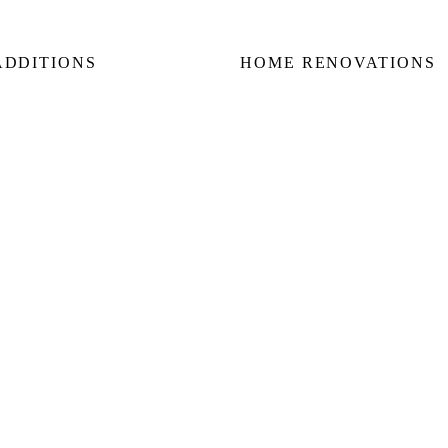
ADDITIONS
HOME RENOVATIONS
 Additions
Home Renovations
nd Floor Additions
Bathroom Renovations
 & Side Additions
Kitchen Renovations
way & Garden Suites
Basement Renovations
Condo Renovations
E
KING WEST
FOREST HILL
ROSEDALE
LAWREN