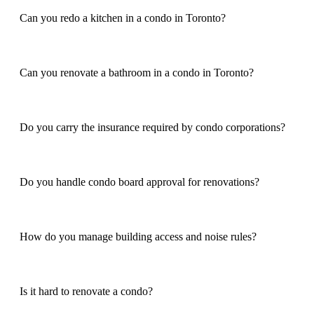
Can you redo a kitchen in a condo in Toronto?
Can you renovate a bathroom in a condo in Toronto?
Do you carry the insurance required by condo corporations?
Do you handle condo board approval for renovations?
How do you manage building access and noise rules?
Is it hard to renovate a condo?