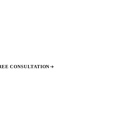
REE CONSULTATION
e, and budget with no obligation.