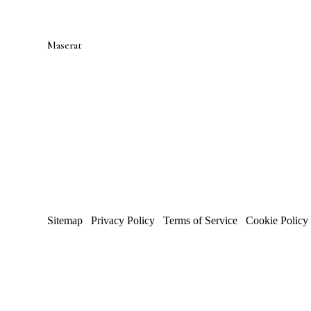
Maserat
Developments
Toronto luxury design-build firm — renovations, additions,
custom homes.
WSIB CERTIFIED
·
FIXED PRICING
·
4.9 GOO
RATING
Proud Sponsor of
SickKids Foundation
Sitemap
/
Privacy Policy
/
Terms of Service
/
Cookie Policy
© 2026 Maserat Corporation O/A Maserat Developments. All
Trusted in Forest Hill, Rosedale, and established neighbour
Site by
Marloo Creative Studio