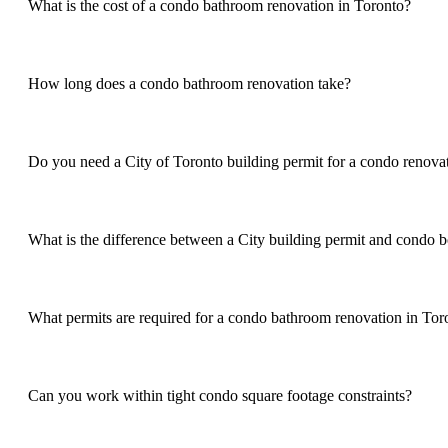
What is the cost of a condo bathroom renovation in Toronto?
How long does a condo bathroom renovation take?
Do you need a City of Toronto building permit for a condo renova
What is the difference between a City building permit and condo 
What permits are required for a condo bathroom renovation in Tor
Can you work within tight condo square footage constraints?