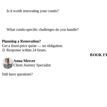
Is it worth renovating your condo?
What condo-specific challenges do you handle?
Planning a Renovation?
Get a fixed-price quote — no obligation.
Response within 24 hours.
BOOK F
Anna Mercer
Client Journey Specialist
Still have questions?
Book a free consultation and we'll walk through your project, timelin
BOOK FREE CONSULTATION