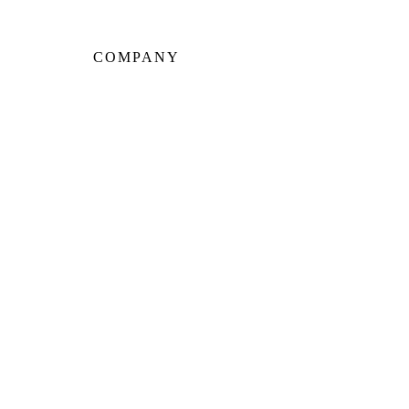
COMPANY
About Us
Our Team
Portfolio
Client Testimonials
Neighbourhoods
Warranty
Careers
Blog
Contact Us
CE PARK
LEASIDE
THE ANNEX