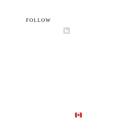
FOLLOW
Proudly Canadian.