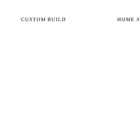
CUSTOM BUILD
HOME 
Custom Home Builds
Home
Custom Build Management
Seco
Home Construction Planning
Rear
Construction Consultation
Lane
SERVING:
DOWNTOWN CORE
YORKVILL
MIDTOWN
LYTTON PARK