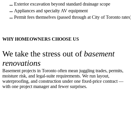
Exterior excavation beyond standard drainage scope
Appliances and specialty AV equipment
Permit fees themselves (passed through at City of Toronto rates
WHY HOMEOWNERS CHOOSE US
We take the stress out of
basement
renovations
Basement projects in Toronto often mean juggling trades, permits,
moisture risk, and legal-suite requirements. We run layout,
waterproofing, and construction under one fixed-price contract —
with one project manager and fewer surprises.