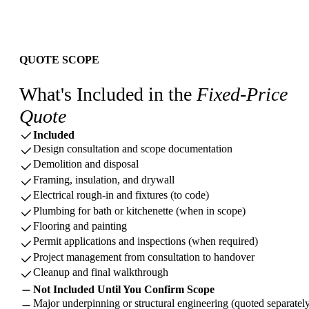
QUOTE SCOPE
What's Included in the
Fixed-Price
Quote
Included
Design consultation and scope documentation
Demolition and disposal
Framing, insulation, and drywall
Electrical rough-in and fixtures (to code)
Plumbing for bath or kitchenette (when in scope)
Flooring and painting
Permit applications and inspections (when required)
Project management from consultation to handover
Cleanup and final walkthrough
Not Included Until You Confirm Scope
Major underpinning or structural engineering (quoted separatel