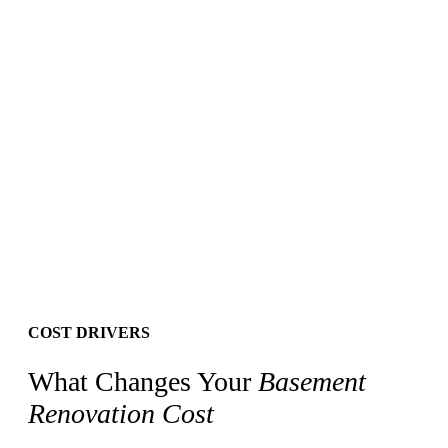
Your information stays private. See our
Privacy Policy
.
COST DRIVERS
What Changes Your
Basement
Renovation Cost