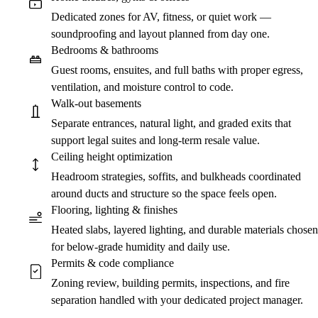
Dedicated zones for AV, fitness, or quiet work —
soundproofing and layout planned from day one.
Bedrooms & bathrooms
Guest rooms, ensuites, and full baths with proper egress,
ventilation, and moisture control to code.
Walk-out basements
Separate entrances, natural light, and graded exits that
support legal suites and long-term resale value.
Ceiling height optimization
Headroom strategies, soffits, and bulkheads coordinated
around ducts and structure so the space feels open.
Flooring, lighting & finishes
Heated slabs, layered lighting, and durable materials chosen
for below-grade humidity and daily use.
Permits & code compliance
Zoning review, building permits, inspections, and fire
separation handled with your dedicated project manager.