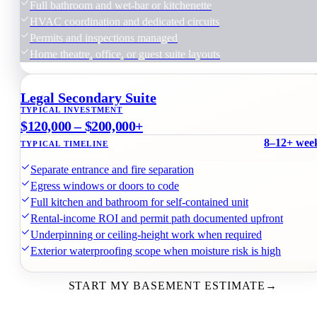
Full bathroom and wet-bar or kitchenette
HVAC coordination and dedicated circuits
Permits and inspections managed
Home theatre, office, or guest suite layouts
Legal Secondary Suite
TYPICAL INVESTMENT
$120,000 – $200,000+
8–12+ wee
TYPICAL TIMELINE
Separate entrance and fire separation
Egress windows or doors to code
Full kitchen and bathroom for self-contained unit
Rental-income ROI and permit path documented upfront
Underpinning or ceiling-height work when required
Exterior waterproofing scope when moisture risk is high
START MY BASEMENT ESTIMATE
→