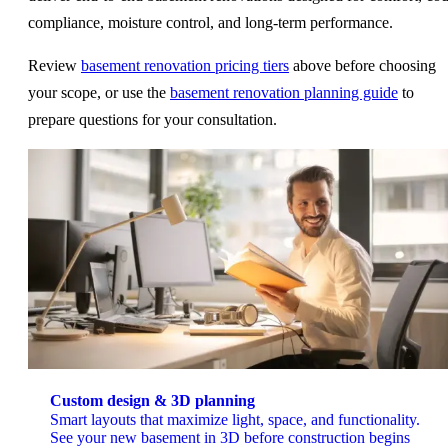
compliance, moisture control, and long-term performance.
Review
basement renovation pricing tiers
above before choosing
your scope, or use the
basement renovation planning guide
to
prepare questions for your consultation.
Custom design & 3D planning
Smart layouts that maximize light, space, and functionality.
See your new basement in 3D before construction begins