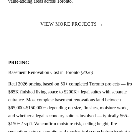
value-adding areas across Toronto.
VIEW MORE PROJECTS →
PRICING
Basement Renovation Cost in Toronto
(2026)
Real 2026 pricing based on 50+ completed Toronto projects — fr
$65K finished living space to $200K+ legal suites with separate
entrance. Most complete basement renovations land between
$65,000–$150,000+
depending on size, finishes, moisture work,
and whether a legal secondary suite is involved — typically
$65–
$150+ / sq ft
. We confirm moisture risk, ceiling height, fire
separation, egress, permits, and mechanical scope before issuing a