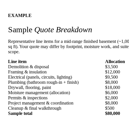
EXAMPLE
Sample
Quote Breakdown
Representative line items for a mid-range finished basement (~1,0
sq ft). Your quote may differ by footprint, moisture work, and suite
scope.
Line item
Allocation
Demolition & disposal
$3,500
Framing & insulation
$12,000
Electrical (panels, circuits, lighting)
$9,500
Plumbing (bathroom rough-in + finish)
$8,000
Drywall, flooring, paint
$18,000
Moisture management (allocation)
$6,000
Permits & inspections
$2,000
Project management & coordination
$8,000
Cleanup & final walkthrough
$500
Sample total
$80,000