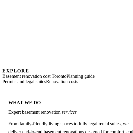
EXPLORE
Basement renovation cost Toronto
Planning guide
Permits and legal suites
Renovation costs
WHAT WE DO
Expert basement renovation
services
From family-friendly living spaces to fully legal rental suites, we
deliver end-to-end basement renovations designed for comfort, co