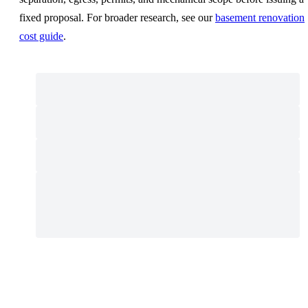
fixed proposal. For broader research, see our
basement renovation
cost guide
.