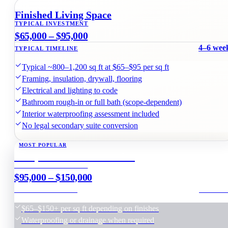
Before & after basement renovation · Leaside, Toronto
Finished Living Space
TYPICAL INVESTMENT
$65,000 – $95,000
4–6 wee
TYPICAL TIMELINE
Typical ~800–1,200 sq ft at $65–$95 per sq ft
Framing, insulation, drywall, flooring
Electrical and lighting to code
Bathroom rough-in or full bath (scope-dependent)
Interior waterproofing assessment included
No legal secondary suite conversion
MOST POPULAR
Comprehensive Renovation
TYPICAL INVESTMENT
$95,000 – $150,000
6–8 wee
TYPICAL TIMELINE
$65–$150+ per sq ft depending on finishes
Waterproofing or drainage when required