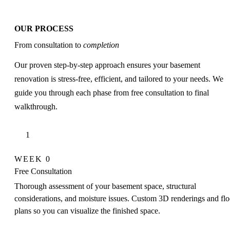
OUR PROCESS
From consultation to
completion
Our proven step-by-step approach ensures your basement
renovation is stress-free, efficient, and tailored to your needs. We
guide you through each phase from free consultation to final
walkthrough.
1
WEEK 0
Free Consultation
Thorough assessment of your basement space, structural
considerations, and moisture issues. Custom 3D renderings and flo
plans so you can visualize the finished space.