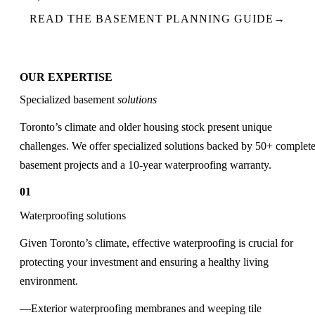
READ THE BASEMENT PLANNING GUIDE
→
OUR EXPERTISE
Specialized basement
solutions
Toronto’s climate and older housing stock present unique
challenges. We offer specialized solutions backed by 50+ complet
basement projects and a 10-year waterproofing warranty.
01
Waterproofing solutions
Given Toronto’s climate, effective waterproofing is crucial for
protecting your investment and ensuring a healthy living
environment.
Exterior waterproofing membranes and weeping tile