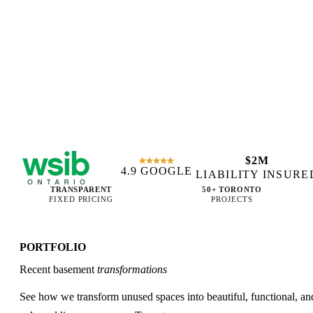
$2M
4.9 GOOGLE
WSIB CERTIFIED
LIABILITY INSURE
TRANSPARENT
50+ TORONTO
FIXED PRICING
PROJECTS
PORTFOLIO
Recent basement
transformations
See how we transform unused spaces into beautiful, functional, an