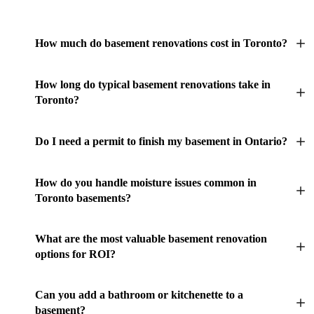
How much do basement renovations cost in Toronto?
How long do typical basement renovations take in
Toronto?
Do I need a permit to finish my basement in Ontario?
How do you handle moisture issues common in
Toronto basements?
What are the most valuable basement renovation
options for ROI?
Can you add a bathroom or kitchenette to a
basement?