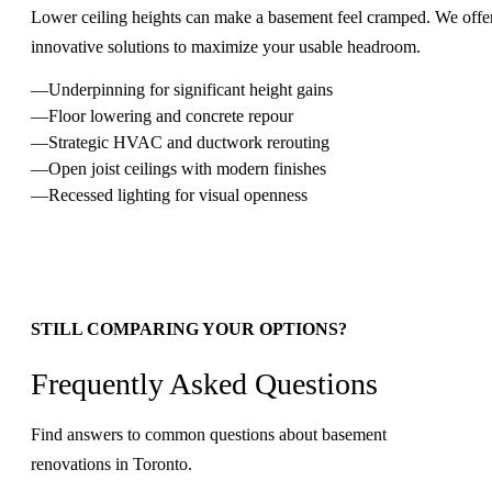
Lower ceiling heights can make a basement feel cramped. We offe
innovative solutions to maximize your usable headroom.
Underpinning for significant height gains
Floor lowering and concrete repour
Strategic HVAC and ductwork rerouting
Open joist ceilings with modern finishes
Recessed lighting for visual openness
STILL COMPARING YOUR OPTIONS?
Frequently Asked Questions
Find answers to common questions about basement
renovations in Toronto.