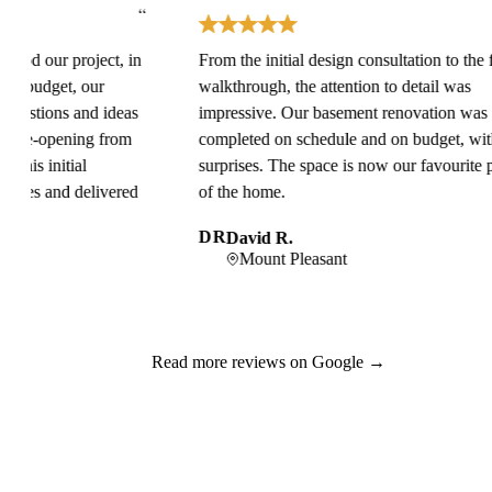
“
“
ur project, in
From the initial design consultation to the final
get, our
walkthrough, the attention to detail was
ions and ideas
impressive. Our basement renovation was
opening from
completed on schedule and on budget, with no
nitial
surprises. The space is now our favourite part
and delivered
of the home.
DR
David R.
Mount Pleasant
Read more reviews on Google →