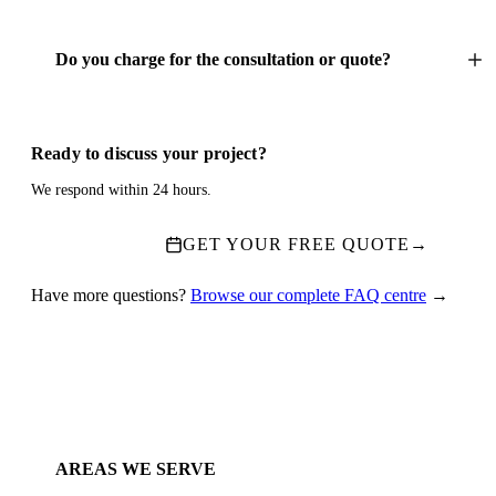
Do you charge for the consultation or quote?
Ready to discuss your project?
We respond within 24 hours.
GET YOUR FREE QUOTE
→
Have more questions?
Browse our complete FAQ centre
→
AREAS WE SERVE