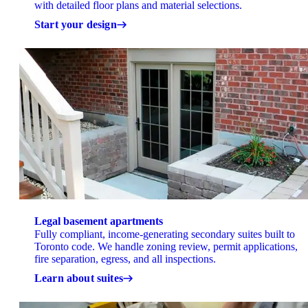
with detailed floor plans and material selections.
Start your design
Legal basement apartments
Fully compliant, income-generating secondary suites built to
Toronto code. We handle zoning review, permit applications,
fire separation, egress, and all inspections.
Learn about suites