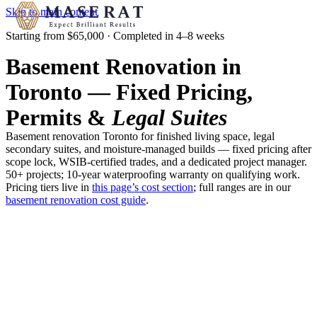
Skip to main content
Starting from $65,000 · Completed in 4–8 weeks
Basement Renovation in
Toronto — Fixed Pricing,
Permits &
Legal Suites
Basement renovation Toronto for finished living space, legal
secondary suites, and moisture-managed builds — fixed pricing after
scope lock, WSIB-certified trades, and a dedicated project manager.
50+ projects; 10-year waterproofing warranty on qualifying work.
Pricing tiers live in
this page’s cost section
; full ranges are in our
basement renovation cost guide
.