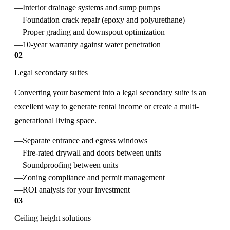
Interior drainage systems and sump pumps
Foundation crack repair (epoxy and polyurethane)
Proper grading and downspout optimization
10-year warranty against water penetration
02
Legal secondary suites
Converting your basement into a legal secondary suite is an
excellent way to generate rental income or create a multi-
generational living space.
Separate entrance and egress windows
Fire-rated drywall and doors between units
Soundproofing between units
Zoning compliance and permit management
ROI analysis for your investment
03
Ceiling height solutions