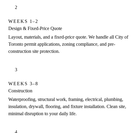
2
WEEKS 1–2
Design & Fixed-Price Quote
Layout, materials, and a fixed-price quote. We handle all City of
Toronto permit applications, zoning compliance, and pre-
construction site protection.
3
WEEKS 3–8
Construction
Waterproofing, structural work, framing, electrical, plumbing,
insulation, drywall, flooring, and fixture installation. Clean site,
minimal disruption to your daily life.
4