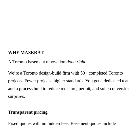
Ready to Price Your
Basement Renovation?
→
WHY MASERAT
A Toronto basement renovation
done right
We’re a Toronto design-build firm with 50+ completed Toronto
projects. Fewer projects, higher standards. You get a dedicated tea
and a process built to reduce moisture, permit, and suite-conversio
surprises.
Transparent pricing
Fixed quotes with no hidden fees. Basement quotes include