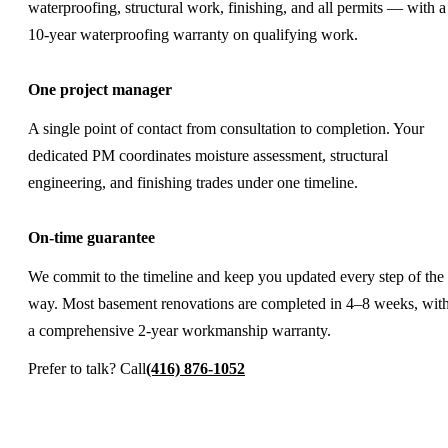
waterproofing, structural work, finishing, and all permits — with a
10-year waterproofing warranty on qualifying work.
One project manager
A single point of contact from consultation to completion. Your
dedicated PM coordinates moisture assessment, structural
engineering, and finishing trades under one timeline.
On-time guarantee
We commit to the timeline and keep you updated every step of the
way. Most basement renovations are completed in 4–8 weeks, wit
a comprehensive 2-year workmanship warranty.
Prefer to talk? Call
(416) 876-1052