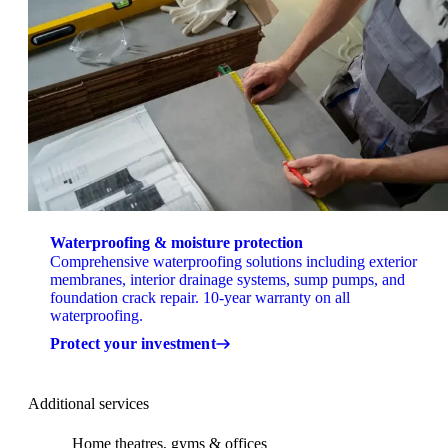
Waterproofing & moisture protection
Comprehensive waterproofing solutions including exterior
membranes, interior drainage systems, sump pumps, and
foundation crack repair. 10-year warranty on all
waterproofing.
Protect your investment
Additional services
Home theatres, gyms & offices