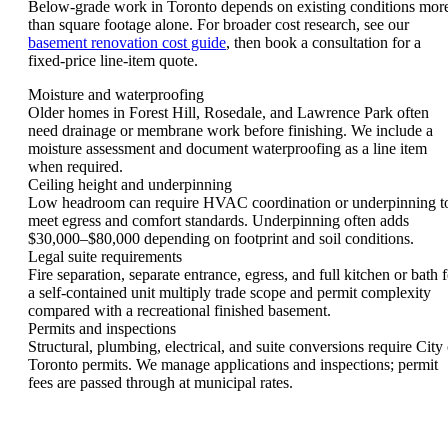
Below-grade work in Toronto depends on existing conditions mor
than square footage alone. For broader cost research, see our
basement renovation cost guide
, then book a consultation for a
fixed-price line-item quote.
Moisture and waterproofing
Older homes in Forest Hill, Rosedale, and Lawrence Park often
need drainage or membrane work before finishing. We include a
moisture assessment and document waterproofing as a line item
when required.
Ceiling height and underpinning
Low headroom can require HVAC coordination or underpinning t
meet egress and comfort standards. Underpinning often adds
$30,000–$80,000 depending on footprint and soil conditions.
Legal suite requirements
Fire separation, separate entrance, egress, and full kitchen or bath f
a self-contained unit multiply trade scope and permit complexity
compared with a recreational finished basement.
Permits and inspections
Structural, plumbing, electrical, and suite conversions require City 
Toronto permits. We manage applications and inspections; permit
fees are passed through at municipal rates.