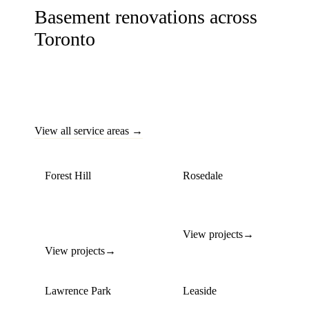
Basement renovations across
Toronto
Basement transformations across Toronto's most established
neighbourhoods — from secondary suites to home offices
and entertainment spaces.
View all service areas →
Forest Hill
Rosedale
Walk-out basement
Heritage home lower-
conversions & media
level transformations
rooms
View projects
→
View projects
→
Lawrence Park
Leaside