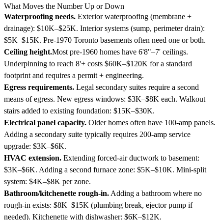
What Moves the Number Up or Down
Waterproofing needs.
Exterior waterproofing (membrane +
drainage): $10K–$25K. Interior systems (sump, perimeter drain):
$5K–$15K. Pre-1970 Toronto basements often need one or both.
Ceiling height.
Most pre-1960 homes have 6'8"–7' ceilings.
Underpinning to reach 8'+ costs $60K–$120K for a standard
footprint and requires a permit + engineering.
Egress requirements.
Legal secondary suites require a second
means of egress. New egress windows: $3K–$8K each. Walkout
stairs added to existing foundation: $15K–$30K.
Electrical panel capacity.
Older homes often have 100-amp panels.
Adding a secondary suite typically requires 200-amp service
upgrade: $3K–$6K.
HVAC extension.
Extending forced-air ductwork to basement:
$3K–$6K. Adding a second furnace zone: $5K–$10K. Mini-split
system: $4K–$8K per zone.
Bathroom/kitchenette rough-in.
Adding a bathroom where no
rough-in exists: $8K–$15K (plumbing break, ejector pump if
needed). Kitchenette with dishwasher: $6K–$12K.