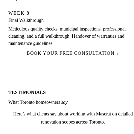
WEEK 8
Final Walkthrough
Meticulous quality checks, municipal inspections, professional
cleaning, and a full walkthrough. Handover of warranties and
maintenance guidelines.
BOOK YOUR FREE CONSULTATION
→
TESTIMONIALS
What Toronto homeowners
say
Here’s what clients say about working with Maserat on detailed
renovation scopes across Toronto.