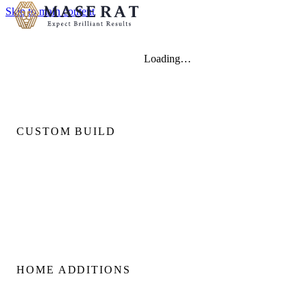
Skip to main content
Loading…
CUSTOM BUILD
Custom Home Builds
Custom Build Management
Home Construction Planning
Construction Consultation
HOME ADDITIONS
Home Additions