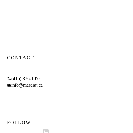
Toronto luxury design-build firm — renovations, additions, and
custom homes.
WSIB CERTIFIED
·
FIXED PRICING
·
4.9
GOOGLE RATING
Proud Sponsor of
SickKids Foundation
CONTACT
17 Braemar Ave, Toronto, ON M5P 2L1
(416) 876-1052
info@maserat.ca
Mon–Fri 9am–5pm
Sat 10am–4pm
FOLLOW