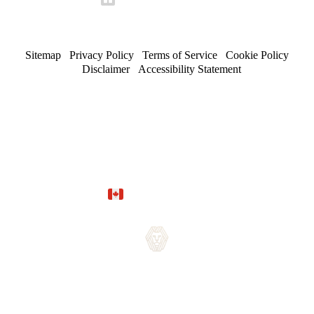
Sitemap
/
Privacy Policy
/
Terms of Service
/
Cookie Policy
/
Disclaimer
/
Accessibility Statement
© 2026 Maserat Corporation O/A Maserat Developments. All
rights reserved.
Trusted in Forest Hill, Rosedale, and established
neighbourhoods.
Site by
Marloo Creative Studio
Proudly Canadian.