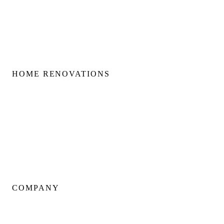
Second Floor Additions
Rear & Side Additions
Laneway & Garden Suites
HOME RENOVATIONS
Home Renovations
Bathroom Renovations
Kitchen Renovations
Basement Renovations
Condo Renovations
COMPANY
About Us
Our Team