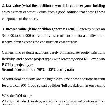
2. Use value (what the addition is worth to you over your holding
enjoy extracts enormous value from a good addition that doesn't show 
component of the return.
3. Income value (if the addition generates rent).
Laneway suites and 
$30,000 to $42,000 per year in gross rental income for a quality unit 
income often exceeds the construction cost entirely.
Owners who evaluate additions purely on immediate equity gain consiste
livability, and choose project types with lower
reported
ROI even when 
ROI by project type
Second-floor addition: 70% – 85% equity gain
Second-floor additions are the highest-volume home additions in cent
for a typical 800–1,000 sq sqft addition (
full breakdown in our second
Why the ROI range:
At 70%:
standard finishes, no ensuite added, basic integration with 