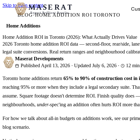
Skip to main content
Cus
BLOG
›
HOME ADDITION ROI TORONTO
Home Additions
HOME RENOVATIONS
COMPANY
→
Home Addition ROI in Toronto (2026): What Actually Drives Value
2026 Toronto home addition ROI data — second-floor, rear/side, lan
Bathroom Renovations
About Us
legal suite conversions. Real return ranges and neighbourhood calibra
Gut renos, tub-to-shower, luxury finishes
Our story, values, and design-build approach
Maserat Developments
Published
April 13, 2026
·
Updated
July 6, 2026
·
12
min
Kitchen Renovations
Our Team
Custom cabinetry, countertops, design-build
Meet the people behind your project
Toronto home additions return
65% to 90% of construction cost in
Basement Renovations
Portfolio
reaching 95% or more when they include a legal secondary suite. Tha
Legal suites, HVAC, full finishing
Forest Hill, Rosedale, Leaside — real projects
assume. Square footage doesn't determine ROI. Finish quality does —
Careers
neighbourhoods,
under
-spec'ing an addition often hurts ROI more than
Hiring
Join our team
4.9 Google Rating · 50+ Projects · WSIB Certified · Dedicated 
For how we talk about all-in budgets on additions work, see our prim
blog scenario.
4.9 Google Rating · 50+ Projects · WSIB Certified · Dedicated 