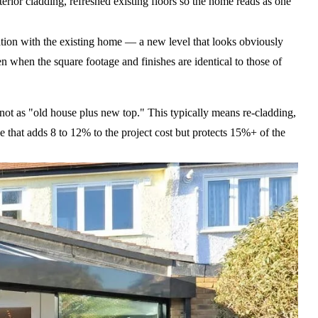
erior cladding, refreshed existing floors so the home reads as one
ration with the existing home — a new level that looks obviously
 when the square footage and finishes are identical to those of
not as "old house plus new top." This typically means re-cladding,
 that adds 8 to 12% to the project cost but protects 15%+ of the