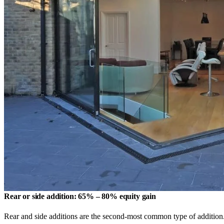
Rear or side addition: 65% – 80% equity gain
Rear and side additions are the second-most common type of addition.