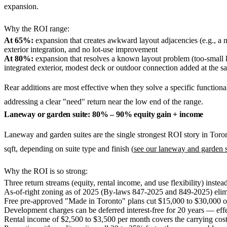
expansion.
Why the ROI range:
At 65%:
expansion that creates awkward layout adjacencies (e.g., a
exterior integration, and no lot-use improvement
At 80%:
expansion that resolves a known layout problem (too-small 
integrated exterior, modest deck or outdoor connection added at the s
Rear additions are most effective when they solve a specific functiona
addressing a clear "need" return near the low end of the range.
Laneway or garden suite: 80% – 90% equity gain + income
Laneway and garden suites are the single strongest ROI story in Toro
sqft, depending on suite type and finish (
see our laneway and garden s
Why the ROI is so strong:
Three return streams (equity, rental income, and use flexibility) instea
As-of-right zoning as of 2025 (By-laws 847-2025 and 849-2025) elim
Free pre-approved "Made in Toronto" plans cut $15,000 to $30,000 of
Development charges can be deferred interest-free for 20 years — effe
Rental income of $2,500 to $3,500 per month covers the carrying cos