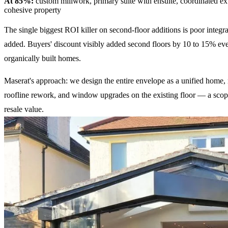
At 85%:
custom millwork, primary suite with ensuite, coordinated ext
cohesive property
The single biggest ROI killer on second-floor additions is poor integ
added. Buyers' discount visibly added second floors by 10 to 15% even
organically built homes.
Maserat's approach: we design the entire envelope as a unified home, 
roofline rework, and window upgrades on the existing floor — a scope
resale value.