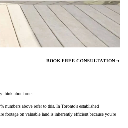
BOOK FREE CONSULTATION
 think about one:
numbers above refer to this. In Toronto's established
e footage on valuable land is inherently efficient because you're