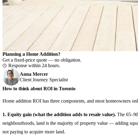
Planning a Home Addition?
Get a fixed-price quote — no obligation.
Response within 24 hours.
Anna Mercer
Client Journey Specialist
How to think about ROI in Toronto
Home addition ROI has three components, and most homeowners only
1. Equity gain (what the addition adds to resale value).
The 65–90% 
neighbourhoods, land is the majority of property value — adding squar
not paying to acquire more land.