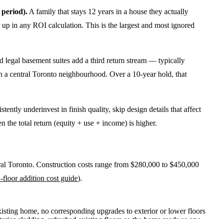
 period).
A family that stays 12 years in a house they actually
up in any ROI calculation. This is the largest and most ignored
legal basement suites add a third return stream — typically
in a central Toronto neighbourhood. Over a 10-year hold, that
ntly underinvest in finish quality, skip design details that affect
the total return (equity + use + income) is higher.
ral Toronto. Construction costs range from $280,000 to $450,000
-floor addition cost guide
).
existing home, no corresponding upgrades to exterior or lower floors