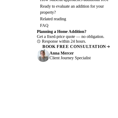
Ready to evaluate an addition for your
property?
Related reading
FAQ
Planning a Home Addition?
Get a fixed-price quote — no obligation.
Response within 24 hours.
BOOK FREE CONSULTATION
Anna Mercer
Client Journey Specialist