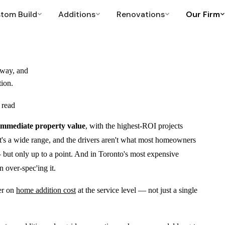
tom Build
Additions
Renovations
Our Firm
CONDO RENOVATIONS
POLICIES & RESOURCES
→
eway, and
Condo Bathroom
Neighbourhoods
tion.
Licensed condo work, noise-compliant
Where we work across Toronto
 read
Condo Kitchen Remodel
Warranty
Full remodels, no plumbing relocation
Construction warranty and coverage
 immediate property value
, with the highest-ROI projects
Resources
t's a wide range, and the drivers aren't what most homeowners
Cost guides, permits, what to expect
 but only up to a point. And in Toronto's most expensive
FAQ
 over-spec'ing it.
Common questions answered
Project Manager
er on
home addition cost
at the service level — not just a single
Project Manager