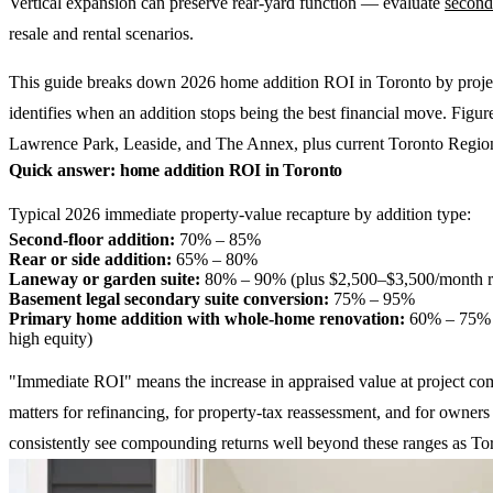
Vertical expansion can preserve rear-yard function — evaluate
second
resale and rental scenarios.
This guide breaks down 2026 home addition ROI in Toronto by project 
identifies when an addition stops being the best financial move. Figur
Lawrence Park, Leaside, and The Annex, plus current Toronto Region
Quick answer: home addition ROI in Toronto
Typical 2026 immediate property-value recapture by addition type:
Second-floor addition:
70% – 85%
Rear or side addition:
65% – 80%
Laneway or garden suite:
80% – 90% (plus $2,500–$3,500/month ren
Basement legal secondary suite conversion:
75% – 95%
Primary home addition with whole-home renovation:
60% – 75% (t
high equity)
"Immediate ROI" means the increase in appraised value at project compl
matters for refinancing, for property-tax reassessment, and for owner
consistently see compounding returns well beyond these ranges as Tor