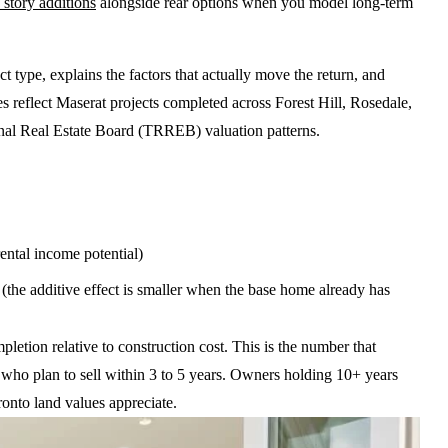
 story additions
alongside rear options when you model long-term
type, explains the factors that actually move the return, and
es reflect Maserat projects completed across Forest Hill, Rosedale,
al Real Estate Board (TRREB) valuation patterns.
tal income potential)
he additive effect is smaller when the base home already has
etion relative to construction cost. This is the number that
s who plan to sell within 3 to 5 years. Owners holding 10+ years
onto land values appreciate.