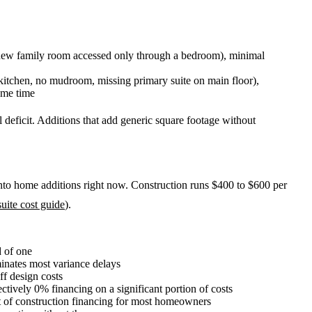
 new family room accessed only through a bedroom), minimal
kitchen, no mudroom, missing primary suite on main floor),
ame time
l deficit. Additions that add generic square footage without
nto home additions right now. Construction runs $400 to $600 per
uite cost guide
).
d of one
inates most variance delays
f design costs
ctively 0% financing on a significant portion of costs
t of construction financing for most homeowners