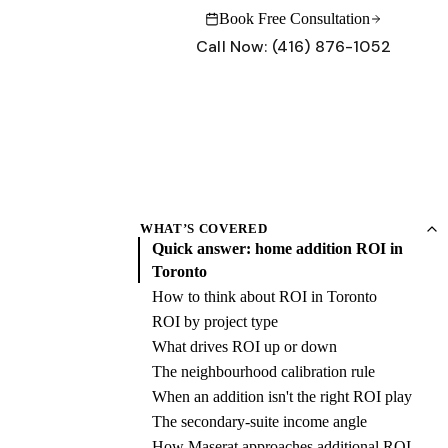
Book Free Consultation
Call Now:
(416) 876-1052
INSIGHTS
CONNECT
Why Maserat
Blog & Insights
What sets our process apart
Renovation tips and project stories
Project Gallery
Contact Us
WHAT’S COVERED
Forest Hill, Rosedale, Leaside — real projects
Schedule a free consultation
Quick answer: home addition ROI in
Toronto
Renovation Guides
Have questions?
Cost guides, permits, what to expect
Our team is ready to help with your project.
How to think about ROI in Toronto
Get in touch →
ROI by project type
What drives ROI up or down
Call:
(416) 876-1052
Book Free Consultation
The neighbourhood calibration rule
When an addition isn't the right ROI play
Call:
(416) 876-1052
Book Free Consultation
The secondary-suite income angle
How Maserat approaches additional ROI