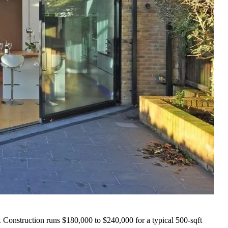
 Construction runs $180,000 to $240,000 for a typical 500-sqft